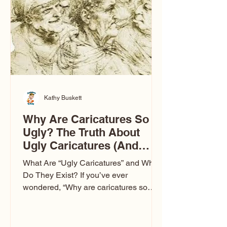
to Las Vegas glam (I lived in Vegas for
ten
Kathy Buskett
Why Are Caricatures So
Ugly? The Truth About
Ugly Caricatures (And
Why Mine Aren’t)
What Are “Ugly Caricatures” and Why
Do They Exist? If you’ve ever
wondered, “Why are caricatures so
ugly?” — you’re not alone. It’s one of
the most common concerns I hear at
events. People sit down and