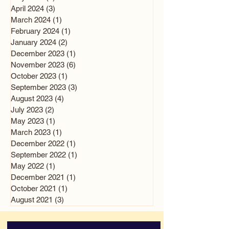
April 2024
(3)
3 posts
March 2024
(1)
1 post
February 2024
(1)
1 post
January 2024
(2)
2 posts
December 2023
(1)
1 post
November 2023
(6)
6 posts
October 2023
(1)
1 post
September 2023
(3)
3 posts
August 2023
(4)
4 posts
July 2023
(2)
2 posts
May 2023
(1)
1 post
March 2023
(1)
1 post
December 2022
(1)
1 post
September 2022
(1)
1 post
May 2022
(1)
1 post
December 2021
(1)
1 post
October 2021
(1)
1 post
August 2021
(3)
3 posts