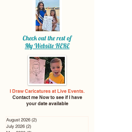
Check out the rest of
My Website
HERE
I Draw Caricatures at Live Events.
Contact me Now
to see if I have
your date available
August 2026
(2)
2 posts
July 2026
(2)
2 posts