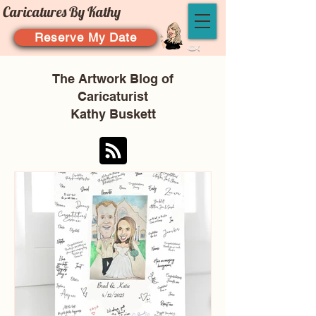
Caricatures By Kathy
Reserve My Date
The Artwork Blog of
Caricaturist
Kathy Buskett