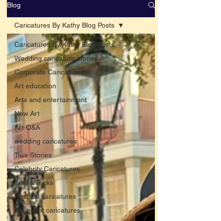
Blog
Caricatures By Kathy Blog Posts
Caricatures By Kathy Blog Posts
Wedding caricature stories
Corporate Caricatures
Art education
Arts and entertainment
New Art
Art Q&A
wedding caricatures
True Stories
Celebrity Caricatures
Tips & Tricks
Hospital caricatures
live event caricatures