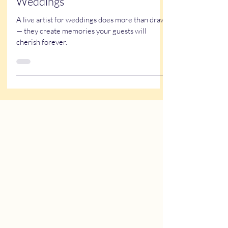
Why Experience Matters When
Hiring a Live Artist for
Weddings
A live artist for weddings does more than draw
— they create memories your guests will
cherish forever.