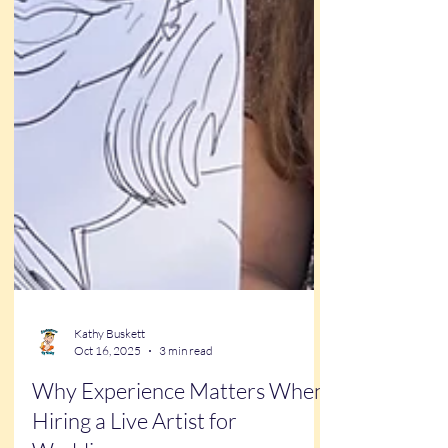
Kathy Buskett
Oct 16, 2025
3 min read