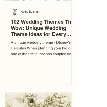
Kathy Buskett
102 Wedding Themes That
Wow: Unique Wedding
Theme Ideas for Every
Couple
A unique wedding theme - Disney’s
Hercules When planning your big day,
one of the first questions couples ask
is: What’s your wedding theme?
Wedding themes aren’t just about
colors. They’re the heartbeat of the
celebration. The right theme influences
everything — your venue, décor, dress,
invitations, favors, and even the
entertainment your guests experience.
Over the years, I’ve seen just about
everything. From rustic barn weddings