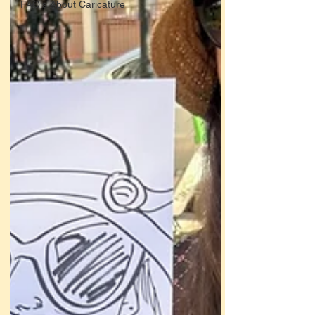
FAQ's About Caricature