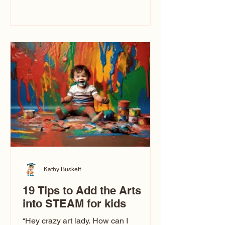
immediately say, “Don’t make me ugly.”
The truth is, not all caricatures look that
way. This Picasso is called The Kiss.
Ugly Caricatures have been around a
long time. If you watch TikTok or
YouTube, you might think there’s only
one type of caricature: the extreme
exaggeration
Kathy Buskett
19 Tips to Add the Arts
into STEAM for kids
“Hey crazy art lady. How can I