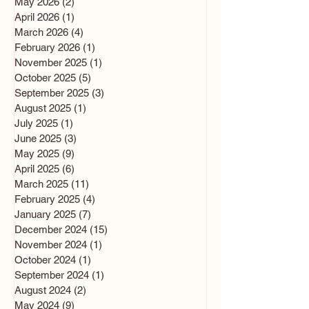
May 2026
(2)
2 posts
April 2026
(1)
1 post
March 2026
(4)
4 posts
February 2026
(1)
1 post
November 2025
(1)
1 post
October 2025
(5)
5 posts
September 2025
(3)
3 posts
August 2025
(1)
1 post
July 2025
(1)
1 post
June 2025
(3)
3 posts
May 2025
(9)
9 posts
April 2025
(6)
6 posts
March 2025
(11)
11 posts
February 2025
(4)
4 posts
January 2025
(7)
7 posts
December 2024
(15)
15 posts
November 2024
(1)
1 post
October 2024
(1)
1 post
September 2024
(1)
1 post
August 2024
(2)
2 posts
May 2024
(9)
9 posts