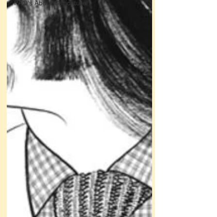
FAQ's About Caricature