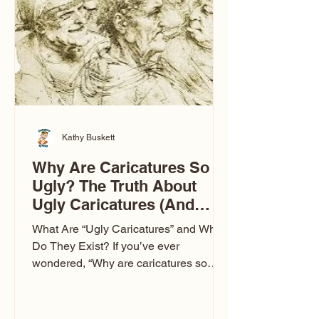
to Las Vegas glam (I lived in Vegas for
ten
Kathy Buskett
Why Are Caricatures So
Ugly? The Truth About
Ugly Caricatures (And
Why Mine Aren’t)
What Are “Ugly Caricatures” and Why
Do They Exist? If you’ve ever
wondered, “Why are caricatures so
ugly?” — you’re not alone. It’s one of
the most common concerns I hear at
events. People sit down and