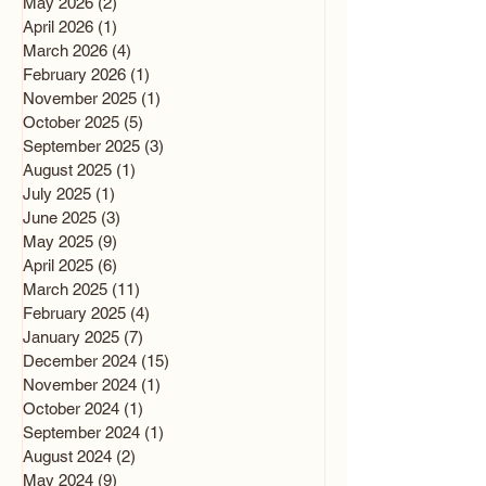
May 2026
(2)
2 posts
April 2026
(1)
1 post
March 2026
(4)
4 posts
February 2026
(1)
1 post
November 2025
(1)
1 post
October 2025
(5)
5 posts
September 2025
(3)
3 posts
August 2025
(1)
1 post
July 2025
(1)
1 post
June 2025
(3)
3 posts
May 2025
(9)
9 posts
April 2025
(6)
6 posts
March 2025
(11)
11 posts
February 2025
(4)
4 posts
January 2025
(7)
7 posts
December 2024
(15)
15 posts
November 2024
(1)
1 post
October 2024
(1)
1 post
September 2024
(1)
1 post
August 2024
(2)
2 posts
May 2024
(9)
9 posts