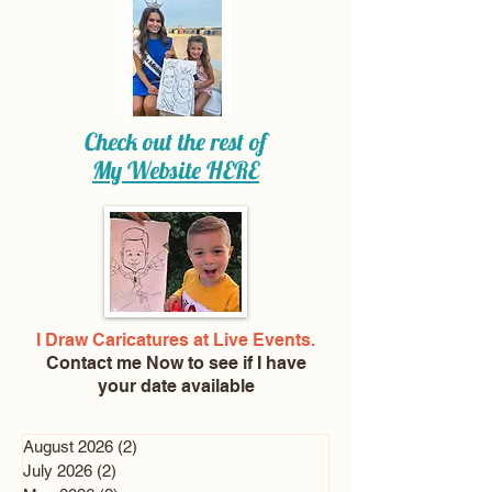
Check out the rest of
My Website
HERE
I Draw Caricatures at Live Events.
Contact me Now
to see if I have
your date available
August 2026
(2)
2 posts
July 2026
(2)
2 posts