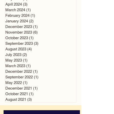
April 2024
(3)
3 posts
March 2024
(1)
1 post
February 2024
(1)
1 post
January 2024
(2)
2 posts
December 2023
(1)
1 post
November 2023
(6)
6 posts
October 2023
(1)
1 post
September 2023
(3)
3 posts
August 2023
(4)
4 posts
July 2023
(2)
2 posts
May 2023
(1)
1 post
March 2023
(1)
1 post
December 2022
(1)
1 post
September 2022
(1)
1 post
May 2022
(1)
1 post
December 2021
(1)
1 post
October 2021
(1)
1 post
August 2021
(3)
3 posts