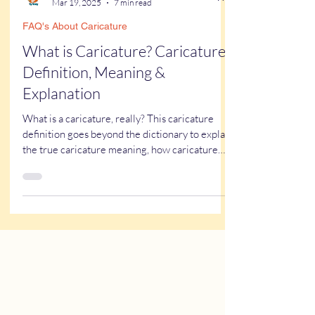
Kathy Buskett
Mar 19, 2025
7 min read
FAQ's About Caricature
What is Caricature? Caricature
Definition, Meaning &
Explanation
What is a caricature, really? This caricature
definition goes beyond the dictionary to explain
the true caricature meaning, how caricature
drawings actually work, and why some styles
look flattering while others don’t. If you’ve ever
wondered what a caricature artist really does—
or worried about getting one of those “ugly”
caricatures you see online—this breaks it all
down in a simple, real-world way.