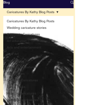
Blog
Caricatures By Kathy Blog Posts
Caricatures By Kathy Blog Posts
Wedding caricature stories
Corporate Caricatures
Art education
Arts and entertainment
New Art
Art Q&A
wedding caricatures
True Stories
Celebrity Caricatures
Tips & Tricks
Hospital caricatures
live event caricatures