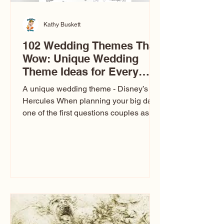
Kathy Buskett
102 Wedding Themes That
Wow: Unique Wedding
Theme Ideas for Every
Couple
A unique wedding theme - Disney’s
Hercules When planning your big day,
one of the first questions couples ask
is: What’s your wedding theme?
Wedding themes aren’t just about
colors. They’re the heartbeat of the
celebration. The right theme influences
everything — your venue, décor, dress,
invitations, favors, and even the
entertainment your guests experience.
Over the years, I’ve seen just about
everything. From rustic barn weddings