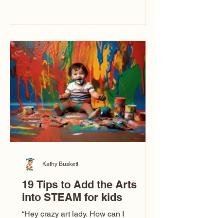
immediately say, “Don’t make me ugly.”
The truth is, not all caricatures look that
way. This Picasso is called The Kiss.
Ugly Caricatures have been around a
long time. If you watch TikTok or
YouTube, you might think there’s only
one type of caricature: the extreme
exaggeration
Kathy Buskett
19 Tips to Add the Arts
into STEAM for kids
“Hey crazy art lady. How can I