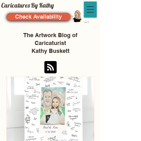
Caricatures By Kathy
Check Availability
The Artwork Blog of
Caricaturist
Kathy Buskett