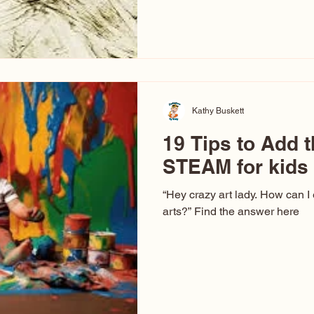
hear at events. People sit dow
“Don’t make me ugly.” The truth 
that way. This Picasso is call
have been around a long time. 
YouTube, you might think there
caricature: the extreme exa
Kathy Buskett
19 Tips to Add t
STEAM for kids
“Hey crazy art lady. How can I
arts?” Find the answer here