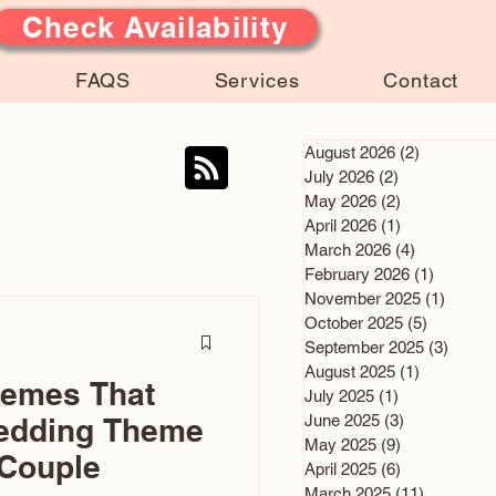
Check Availability
FAQS
Services
Contact
August 2026
(2)
2 posts
July 2026
(2)
2 posts
May 2026
(2)
2 posts
April 2026
(1)
1 post
March 2026
(4)
4 posts
February 2026
(1)
1 post
November 2025
(1)
1 post
October 2025
(5)
5 posts
September 2025
(3)
3 post
August 2025
(1)
1 post
hemes That
July 2025
(1)
1 post
June 2025
(3)
3 posts
edding Theme
May 2025
(9)
9 posts
 Couple
April 2025
(6)
6 posts
March 2025
(11)
11 posts