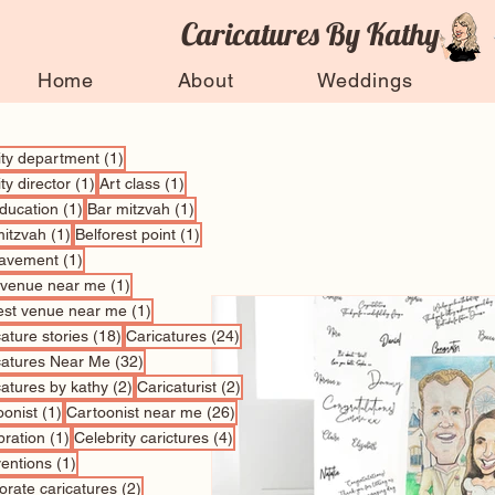
Caricatures By Kathy
Home
About
Weddings
1 post
vity department
(1)
1 post
1 post
ity director
(1)
Art class
(1)
1 post
1 post
education
(1)
Bar mitzvah
(1)
1 post
1 post
mitzvah
(1)
Belforest point
(1)
1 post
avement
(1)
1 post
 venue near me
(1)
1 post
est venue near me
(1)
18 posts
24 posts
ature stories
(18)
Caricatures
(24)
32 posts
catures Near Me
(32)
2 posts
2 posts
catures by kathy
(2)
Caricaturist
(2)
1 post
26 posts
oonist
(1)
Cartoonist near me
(26)
1 post
4 posts
bration
(1)
Celebrity carictures
(4)
1 post
entions
(1)
2 posts
orate caricatures
(2)