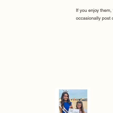
If you enjoy them
occasionally post 