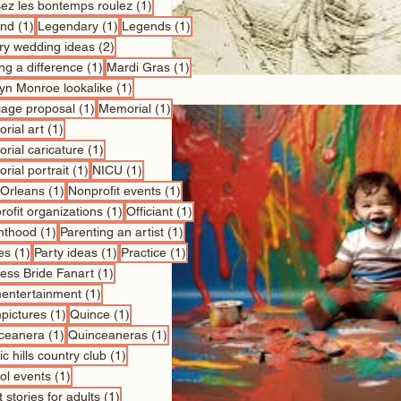
1 post
sez les bontemps roulez
(1)
1 post
1 post
1 post
nd
(1)
Legendary
(1)
Legends
(1)
2 posts
ry wedding ideas
(2)
1 post
1 post
ng a difference
(1)
Mardi Gras
(1)
1 post
lyn Monroe lookalike
(1)
1 post
1 post
iage proposal
(1)
Memorial
(1)
1 post
rial art
(1)
1 post
rial caricature
(1)
1 post
1 post
rial portrait
(1)
NICU
(1)
1 post
1 post
Orleans
(1)
Nonprofit events
(1)
1 post
1 post
ofit organizations
(1)
Officiant
(1)
1 post
1 post
nthood
(1)
Parenting an artist
(1)
1 post
1 post
1 post
es
(1)
Party ideas
(1)
Practice
(1)
1 post
cess Bride Fanart
(1)
1 post
entertainment
(1)
1 post
1 post
pictures
(1)
Quince
(1)
1 post
1 post
ceanera
(1)
Quinceaneras
(1)
1 post
c hills country club
(1)
1 post
ol events
(1)
1 post
 stories for adults
(1)