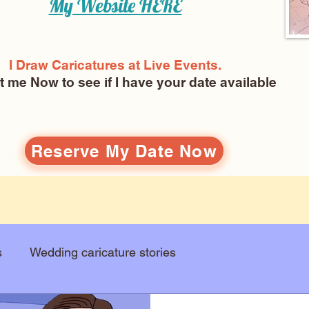
My Website
HERE
I Draw Caricatures at Live Events.
ct me Now
to see if I have your date available
Reserve My Date Now
s
Wedding caricature stories
Art education
Arts and entertainment
New Art