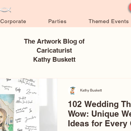
Corporate
Parties
Themed Events
The Artwork Blog of
Caricaturist
Kathy Buskett
Kathy Buskett
102 Wedding T
Wow: Unique W
Ideas for Every