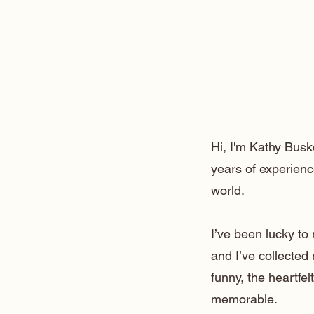
Hi, I'm Kathy Busk
years of experienc
world.
I’ve been lucky t
and I’ve collected
funny, the heartfe
memorable.