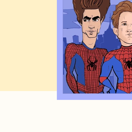
Art Q&A
wedding cari
Tips & Tricks
Hospital 
FAQ's About Caricature