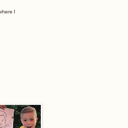
here I