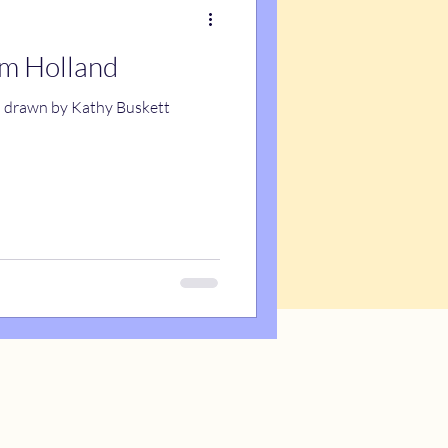
om Holland
d drawn by Kathy Buskett