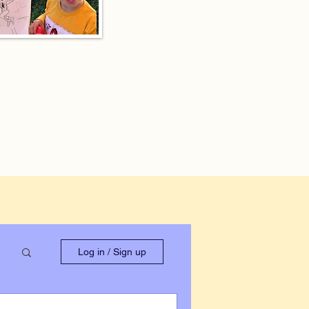
Log in / Sign up