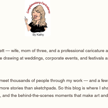
ett — wife, mom of three, and a professional caricature a
e drawing at weddings, corporate events, and festivals 
o meet thousands of people through my work — and a few
 more stories than sketchpads. So this blog is where I sh
lt, and the behind-the-scenes moments that make art and