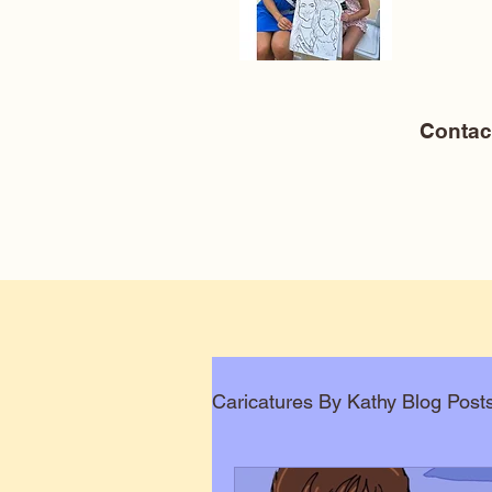
Conta
Caricatures By Kathy Blog Post
Corporate Caricatures