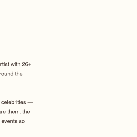
rtist with 26+
around the
 celebrities —
are them: the
 events so