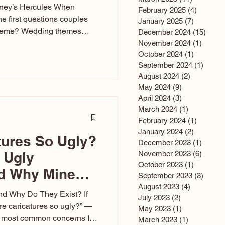
sney’s Hercules When
February 2025
(4)
4 posts
he first questions couples
January 2025
(7)
7 posts
theme? Wedding themes
December 2024
(15)
15 po
e the heartbeat of the
November 2024
(1)
1 post
October 2024
(1)
1 post
nfluences everything — your
September 2024
(1)
1 post
s, favors, and even the
August 2024
(2)
2 posts
rience. Over the years, I’ve
May 2024
(9)
9 posts
om rustic barn weddings to
April 2024
(3)
3 posts
as for ten
March 2024
(1)
1 post
February 2024
(1)
1 post
January 2024
(2)
2 posts
tures So Ugly?
December 2023
(1)
1 post
 Ugly
November 2023
(6)
6 post
October 2023
(1)
1 post
nd Why Mine
September 2023
(3)
3 post
August 2023
(4)
4 posts
nd Why Do They Exist? If
July 2023
(2)
2 posts
e caricatures so ugly?” —
May 2023
(1)
1 post
the most common concerns I
March 2023
(1)
1 post