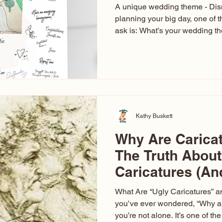
A unique wedding theme - Di
planning your big day, one of t
ask is: What’s your wedding 
aren’t just about colors. They’r
celebration. The right theme i
venue, décor, dress, invitation
entertainment your guests expe
seen just about everything. Fr
Las Vegas glam (I lived in Veg
Kathy Buskett
Why Are Carica
The Truth About
Caricatures (A
Aren’t)
What Are “Ugly Caricatures” a
you’ve ever wondered, “Why ar
you’re not alone. It’s one of 