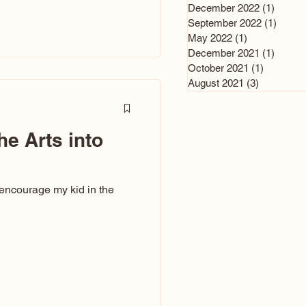
n and immediately say,
December 2022
(1)
1 post
is, not all caricatures look
September 2022
(1)
1 post
May 2022
(1)
1 post
ed The Kiss. Ugly Caricatures
December 2021
(1)
1 post
If you watch TikTok or
October 2021
(1)
1 post
’s only one type of
August 2021
(3)
3 posts
ggeration
he Arts into
 encourage my kid in the