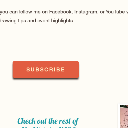
, you can follow me on
Facebook
,
Instagram
, or
YouTube
w
drawing tips and event highlights.
SUBSCRIBE
Check out the rest of