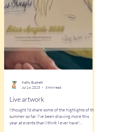
Kathy Buskett
Jul 14, 2023
3 min read
Live artwork
I thought I'd share some of the highlights of this