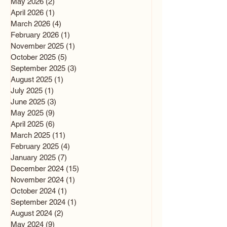
May 2026
(2)
2 posts
April 2026
(1)
1 post
March 2026
(4)
4 posts
February 2026
(1)
1 post
November 2025
(1)
1 post
October 2025
(5)
5 posts
September 2025
(3)
3 posts
August 2025
(1)
1 post
July 2025
(1)
1 post
June 2025
(3)
3 posts
May 2025
(9)
9 posts
April 2025
(6)
6 posts
March 2025
(11)
11 posts
February 2025
(4)
4 posts
January 2025
(7)
7 posts
December 2024
(15)
15 posts
November 2024
(1)
1 post
October 2024
(1)
1 post
September 2024
(1)
1 post
August 2024
(2)
2 posts
May 2024
(9)
9 posts