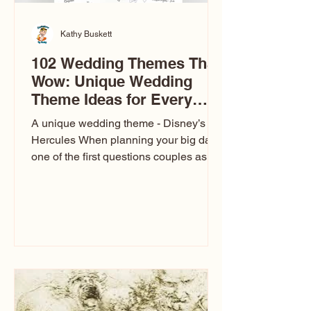
Kathy Buskett
102 Wedding Themes That
Wow: Unique Wedding
Theme Ideas for Every
Couple
A unique wedding theme - Disney’s
Hercules When planning your big day,
one of the first questions couples ask
is: What’s your wedding theme?
Wedding themes aren’t just about
colors. They’re the heartbeat of the
celebration. The right theme influences
everything — your venue, décor, dress,
invitations, favors, and even the
entertainment your guests experience.
Over the years, I’ve seen just about
everything. From rustic barn weddings