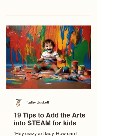
immediately say, “Don’t make me ugly.”
The truth is, not all caricatures look that
way. This Picasso is called The Kiss.
Ugly Caricatures have been around a
long time. If you watch TikTok or
YouTube, you might think there’s only
one type of caricature: the extreme
exaggeration
Kathy Buskett
19 Tips to Add the Arts
into STEAM for kids
“Hey crazy art lady. How can I