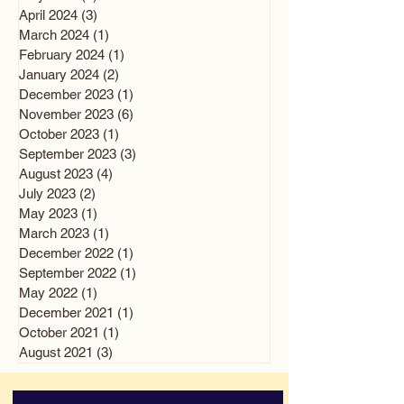
April 2024
(3)
3 posts
March 2024
(1)
1 post
February 2024
(1)
1 post
January 2024
(2)
2 posts
December 2023
(1)
1 post
November 2023
(6)
6 posts
October 2023
(1)
1 post
September 2023
(3)
3 posts
August 2023
(4)
4 posts
July 2023
(2)
2 posts
May 2023
(1)
1 post
March 2023
(1)
1 post
December 2022
(1)
1 post
September 2022
(1)
1 post
May 2022
(1)
1 post
December 2021
(1)
1 post
October 2021
(1)
1 post
August 2021
(3)
3 posts