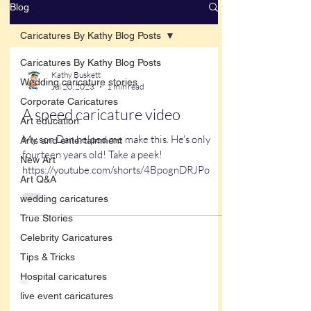
Blog
Caricatures By Kathy Blog Posts
Caricatures By Kathy Blog Posts
Kathy Buskett
Wedding caricature stories
Jul 20, 2023
1 min read
Corporate Caricatures
A speed caricature video
Art education
My son Dan helped me make this. He's only
Arts and entertainment
fourteen years old! Take a peek!
New Art
https://youtube.com/shorts/4BpognDRJPo
Art Q&A
wedding caricatures
True Stories
Celebrity Caricatures
Tips & Tricks
Hospital caricatures
live event caricatures