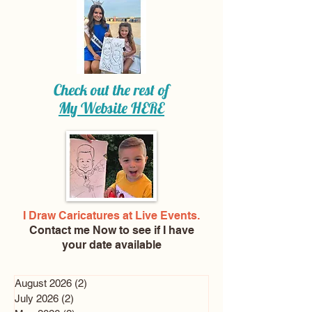
Check out the rest of
My Website
HERE
I Draw Caricatures at Live Events.
Contact me Now
to see if I have
your date available
August 2026
(2)
2 posts
July 2026
(2)
2 posts