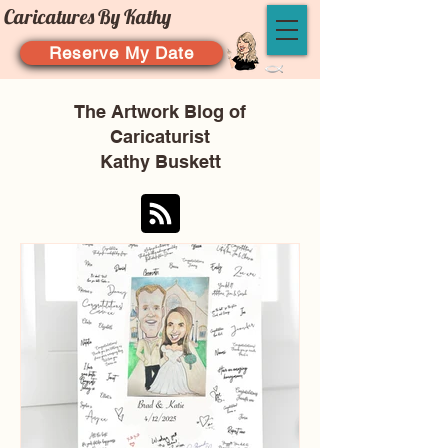
Caricatures By Kathy
Reserve My Date
The Artwork Blog of
Caricaturist
Kathy Buskett