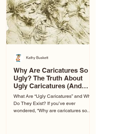
to Las Vegas glam (I lived in Vegas for
ten
Kathy Buskett
Why Are Caricatures So
Ugly? The Truth About
Ugly Caricatures (And
Why Mine Aren’t)
What Are “Ugly Caricatures” and Why
Do They Exist? If you’ve ever
wondered, “Why are caricatures so
ugly?” — you’re not alone. It’s one of
the most common concerns I hear at
events. People sit down and