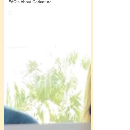
FAQ's About Caricature