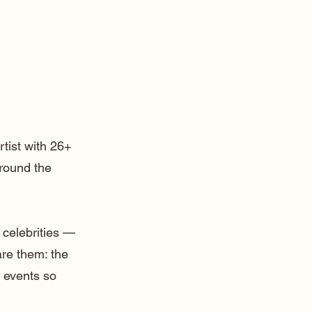
rtist with 26+
around the
 celebrities —
are them: the
 events so