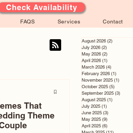
Check Availability
FAQS
Services
Contact
August 2026
(2)
2 posts
July 2026
(2)
2 posts
May 2026
(2)
2 posts
April 2026
(1)
1 post
March 2026
(4)
4 posts
February 2026
(1)
1 post
November 2025
(1)
1 post
October 2025
(5)
5 posts
September 2025
(3)
3 post
August 2025
(1)
1 post
hemes That
July 2025
(1)
1 post
June 2025
(3)
3 posts
edding Theme
May 2025
(9)
9 posts
 Couple
April 2025
(6)
6 posts
March 2025
(11)
11 posts