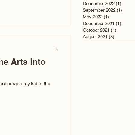
n and immediately say,
December 2022
(1)
1 post
is, not all caricatures look
September 2022
(1)
1 post
May 2022
(1)
1 post
ed The Kiss. Ugly Caricatures
December 2021
(1)
1 post
If you watch TikTok or
October 2021
(1)
1 post
’s only one type of
August 2021
(3)
3 posts
ggeration
he Arts into
 encourage my kid in the