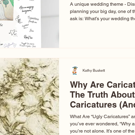
A unique wedding theme - Di
planning your big day, one of t
ask is: What’s your wedding 
aren’t just about colors. They’r
celebration. The right theme i
venue, décor, dress, invitation
entertainment your guests expe
seen just about everything. Fr
Las Vegas glam (I lived in Veg
Kathy Buskett
Why Are Carica
The Truth About
Caricatures (A
Aren’t)
What Are “Ugly Caricatures” a
you’ve ever wondered, “Why ar
you’re not alone. It’s one of 