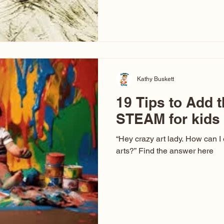
hear at events. People sit dow
“Don’t make me ugly.” The truth 
that way. This Picasso is call
have been around a long time. 
YouTube, you might think there
caricature: the extreme exa
Kathy Buskett
19 Tips to Add t
STEAM for kids
“Hey crazy art lady. How can I
arts?” Find the answer here