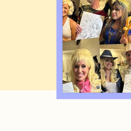
Art Q&A
wedding cari
Tips & Tricks
Hospital 
FAQ's About Caricature