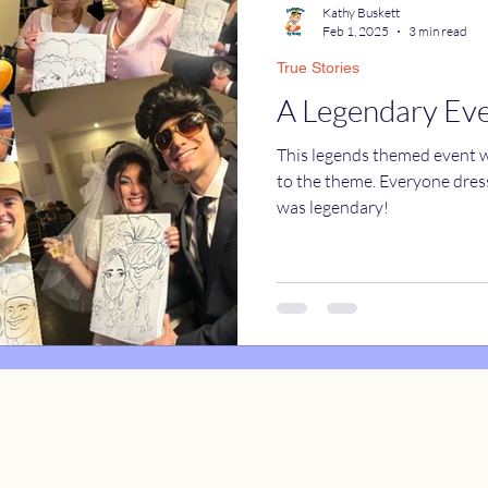
Kathy Buskett
Feb 1, 2025
3 min read
True Stories
catures
True Stories
Celebrity Caricatures
A Legendary Ev
This legends themed event wa
caricatures
live event caricatures
to the theme. Everyone dresse
was legendary!