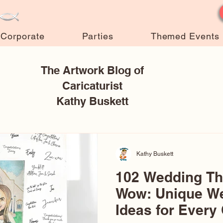
Corporate
Parties
Themed Events
The Artwork Blog of
Caricaturist
Kathy Buskett
Kathy Buskett
102 Wedding T
Wow: Unique W
Ideas for Every