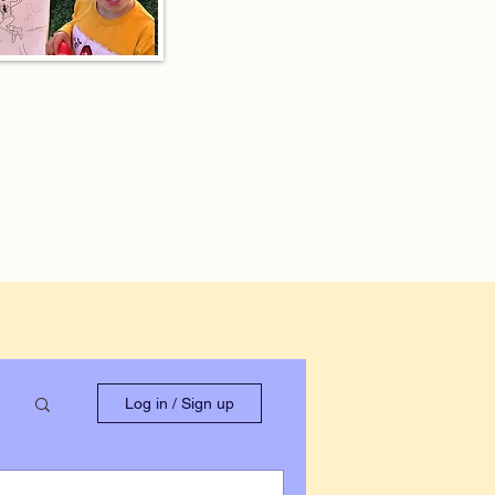
Log in / Sign up