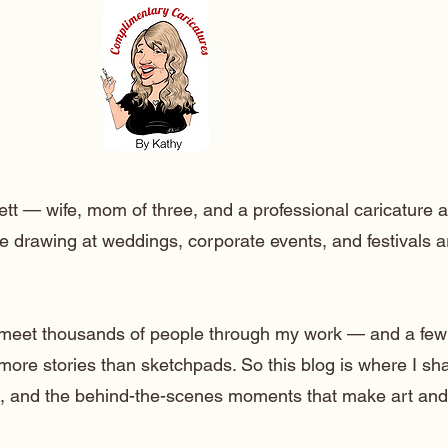
ett — wife, mom of three, and a professional caricature a
e drawing at weddings, corporate events, and festivals 
o meet thousands of people through my work — and a few
 more stories than sketchpads. So this blog is where I sh
lt, and the behind-the-scenes moments that make art and