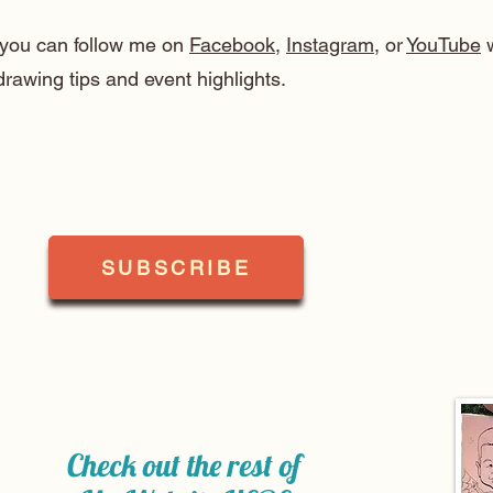
, you can follow me on
Facebook
,
Instagram
, or
YouTube
w
drawing tips and event highlights.
SUBSCRIBE
Check out the rest of