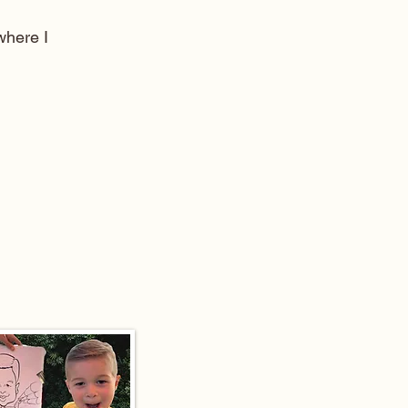
here I