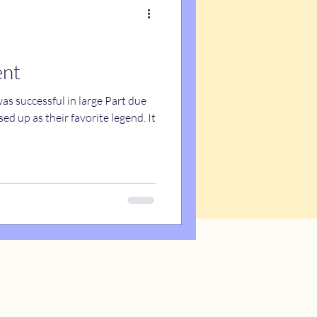
ent
s successful in large Part due
d up as their favorite legend. It