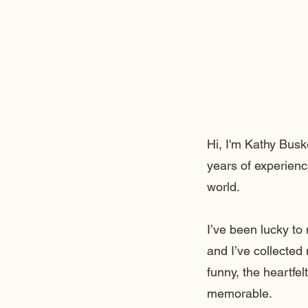
Hi, I'm Kathy Busk
years of experienc
world.
I’ve been lucky t
and I’ve collected
funny, the heartfe
memorable.