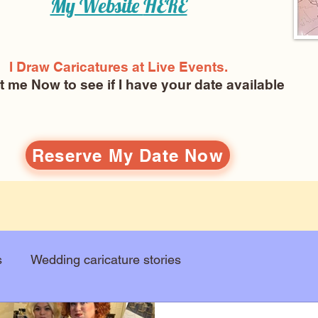
My Website
HERE
I Draw Caricatures at Live Events.
ct me Now
to see if I have your date available
Reserve My Date Now
s
Wedding caricature stories
Art education
Arts and entertainment
New Art