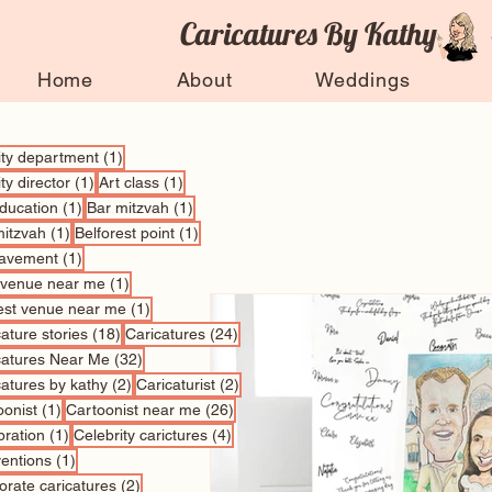
Caricatures By Kathy
Home
About
Weddings
1 post
vity department
(1)
1 post
1 post
ity director
(1)
Art class
(1)
1 post
1 post
education
(1)
Bar mitzvah
(1)
1 post
1 post
mitzvah
(1)
Belforest point
(1)
1 post
avement
(1)
1 post
 venue near me
(1)
1 post
est venue near me
(1)
18 posts
24 posts
ature stories
(18)
Caricatures
(24)
32 posts
catures Near Me
(32)
2 posts
2 posts
catures by kathy
(2)
Caricaturist
(2)
1 post
26 posts
oonist
(1)
Cartoonist near me
(26)
1 post
4 posts
bration
(1)
Celebrity carictures
(4)
1 post
entions
(1)
2 posts
orate caricatures
(2)