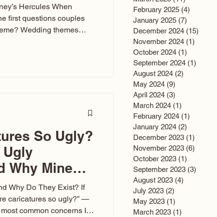
sney’s Hercules When
February 2025
(4)
4 posts
he first questions couples
January 2025
(7)
7 posts
theme? Wedding themes
December 2024
(15)
15 po
e the heartbeat of the
November 2024
(1)
1 post
October 2024
(1)
1 post
nfluences everything — your
September 2024
(1)
1 post
s, favors, and even the
August 2024
(2)
2 posts
rience. Over the years, I’ve
May 2024
(9)
9 posts
om rustic barn weddings to
April 2024
(3)
3 posts
as for ten
March 2024
(1)
1 post
February 2024
(1)
1 post
January 2024
(2)
2 posts
tures So Ugly?
December 2023
(1)
1 post
 Ugly
November 2023
(6)
6 post
October 2023
(1)
1 post
nd Why Mine
September 2023
(3)
3 post
August 2023
(4)
4 posts
nd Why Do They Exist? If
July 2023
(2)
2 posts
e caricatures so ugly?” —
May 2023
(1)
1 post
the most common concerns I
March 2023
(1)
1 post