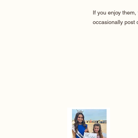
If you enjoy them
occasionally post 