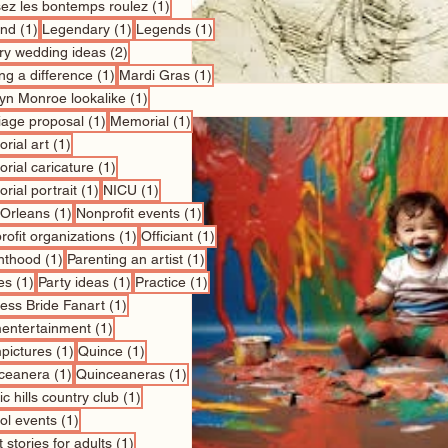
1 post
sez les bontemps roulez
(1)
1 post
1 post
1 post
nd
(1)
Legendary
(1)
Legends
(1)
2 posts
ry wedding ideas
(2)
1 post
1 post
ng a difference
(1)
Mardi Gras
(1)
1 post
lyn Monroe lookalike
(1)
1 post
1 post
iage proposal
(1)
Memorial
(1)
1 post
rial art
(1)
1 post
rial caricature
(1)
1 post
1 post
rial portrait
(1)
NICU
(1)
1 post
1 post
Orleans
(1)
Nonprofit events
(1)
1 post
1 post
ofit organizations
(1)
Officiant
(1)
1 post
1 post
nthood
(1)
Parenting an artist
(1)
1 post
1 post
1 post
es
(1)
Party ideas
(1)
Practice
(1)
1 post
cess Bride Fanart
(1)
1 post
entertainment
(1)
1 post
1 post
pictures
(1)
Quince
(1)
1 post
1 post
ceanera
(1)
Quinceaneras
(1)
1 post
c hills country club
(1)
1 post
ol events
(1)
1 post
 stories for adults
(1)