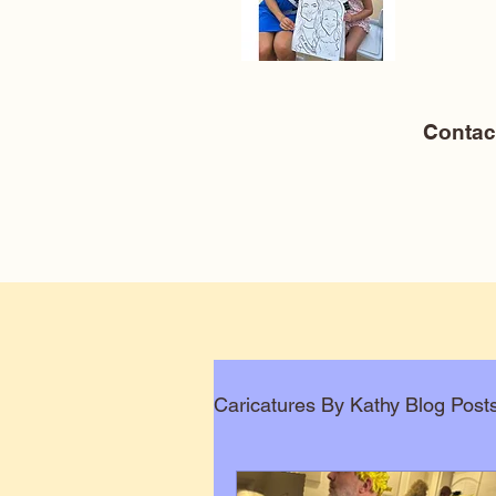
Conta
Caricatures By Kathy Blog Post
Corporate Caricatures