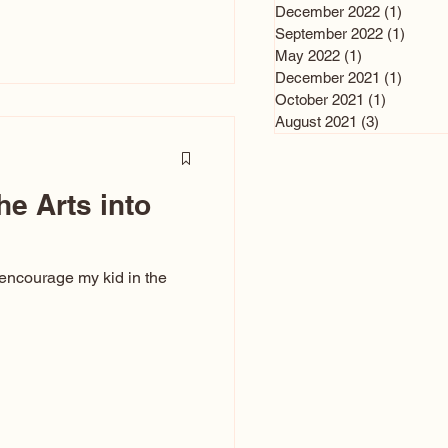
n and immediately say,
December 2022
(1)
1 post
is, not all caricatures look
September 2022
(1)
1 post
May 2022
(1)
1 post
ed The Kiss. Ugly Caricatures
December 2021
(1)
1 post
If you watch TikTok or
October 2021
(1)
1 post
’s only one type of
August 2021
(3)
3 posts
ggeration
he Arts into
 encourage my kid in the