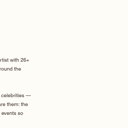
rtist with 26+
around the
 celebrities —
are them: the
 events so