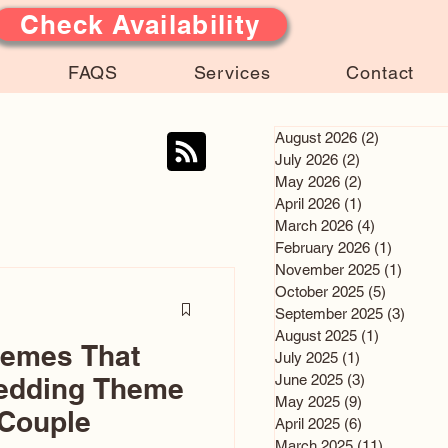
Check Availability
FAQS
Services
Contact
August 2026
(2)
2 posts
July 2026
(2)
2 posts
May 2026
(2)
2 posts
April 2026
(1)
1 post
March 2026
(4)
4 posts
February 2026
(1)
1 post
November 2025
(1)
1 post
October 2025
(5)
5 posts
September 2025
(3)
3 post
August 2025
(1)
1 post
hemes That
July 2025
(1)
1 post
June 2025
(3)
3 posts
edding Theme
May 2025
(9)
9 posts
 Couple
April 2025
(6)
6 posts
March 2025
(11)
11 posts