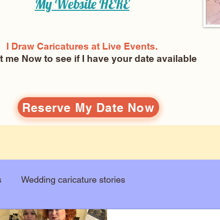
My Website
HERE
I Draw Caricatures at Live Events.
ct me Now
to see if I have your date available
Reserve My Date Now
s
Wedding caricature stories
Art education
Arts and entertainment
New Art