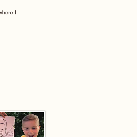
here I