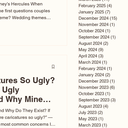
sney’s Hercules When
February 2025
(4)
4 posts
he first questions couples
January 2025
(7)
7 posts
theme? Wedding themes
December 2024
(15)
15 po
e the heartbeat of the
November 2024
(1)
1 post
October 2024
(1)
1 post
nfluences everything — your
September 2024
(1)
1 post
s, favors, and even the
August 2024
(2)
2 posts
rience. Over the years, I’ve
May 2024
(9)
9 posts
om rustic barn weddings to
April 2024
(3)
3 posts
as for ten
March 2024
(1)
1 post
February 2024
(1)
1 post
January 2024
(2)
2 posts
tures So Ugly?
December 2023
(1)
1 post
 Ugly
November 2023
(6)
6 post
October 2023
(1)
1 post
nd Why Mine
September 2023
(3)
3 post
August 2023
(4)
4 posts
nd Why Do They Exist? If
July 2023
(2)
2 posts
e caricatures so ugly?” —
May 2023
(1)
1 post
the most common concerns I
March 2023
(1)
1 post