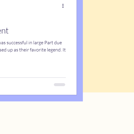
ent
s successful in large Part due
d up as their favorite legend. It