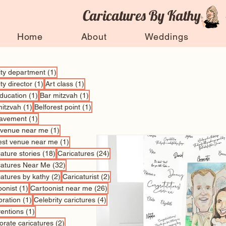
Caricatures By Kathy
Home
About
Weddings
1 post
vity department
(1)
1 post
1 post
ity director
(1)
Art class
(1)
1 post
1 post
education
(1)
Bar mitzvah
(1)
1 post
1 post
mitzvah
(1)
Belforest point
(1)
1 post
avement
(1)
1 post
 venue near me
(1)
1 post
est venue near me
(1)
18 posts
24 posts
ature stories
(18)
Caricatures
(24)
32 posts
catures Near Me
(32)
2 posts
2 posts
catures by kathy
(2)
Caricaturist
(2)
1 post
26 posts
oonist
(1)
Cartoonist near me
(26)
1 post
4 posts
bration
(1)
Celebrity carictures
(4)
1 post
entions
(1)
2 posts
orate caricatures
(2)