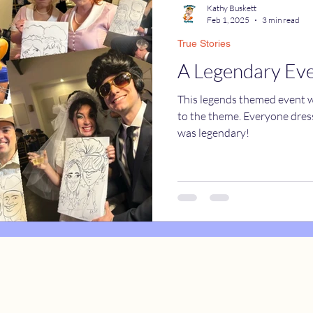
Kathy Buskett
Feb 1, 2025
3 min read
True Stories
catures
True Stories
Celebrity Caricatures
A Legendary Ev
This legends themed event wa
caricatures
live event caricatures
to the theme. Everyone dresse
was legendary!