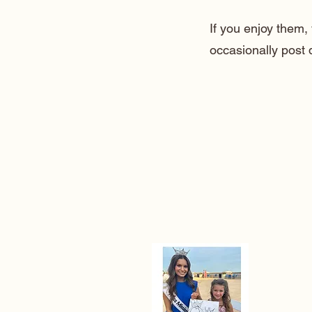
If you enjoy them
occasionally post 