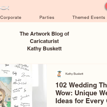
Corporate
Parties
Themed Events
The Artwork Blog of
Caricaturist
Kathy Buskett
Kathy Buskett
102 Wedding T
Wow: Unique W
Ideas for Every