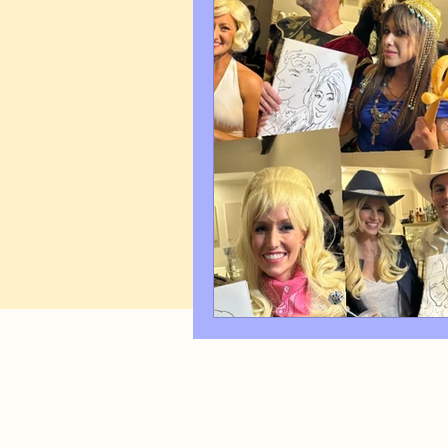
Art Q&A
wedding cari
Tips & Tricks
Hospital 
FAQ's About Caricature