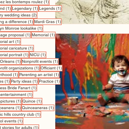
1 post
sez les bontemps roulez
(1)
1 post
1 post
1 post
nd
(1)
Legendary
(1)
Legends
(1)
2 posts
ry wedding ideas
(2)
1 post
1 post
ng a difference
(1)
Mardi Gras
(1)
1 post
lyn Monroe lookalike
(1)
1 post
1 post
iage proposal
(1)
Memorial
(1)
1 post
rial art
(1)
1 post
rial caricature
(1)
1 post
1 post
rial portrait
(1)
NICU
(1)
1 post
1 post
Orleans
(1)
Nonprofit events
(1)
1 post
1 post
ofit organizations
(1)
Officiant
(1)
1 post
1 post
nthood
(1)
Parenting an artist
(1)
1 post
1 post
1 post
es
(1)
Party ideas
(1)
Practice
(1)
1 post
cess Bride Fanart
(1)
1 post
entertainment
(1)
1 post
1 post
pictures
(1)
Quince
(1)
1 post
1 post
ceanera
(1)
Quinceaneras
(1)
1 post
c hills country club
(1)
1 post
ol events
(1)
1 post
 stories for adults
(1)