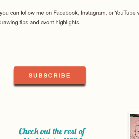
, you can follow me on
Facebook
,
Instagram
, or
YouTube
w
drawing tips and event highlights.
SUBSCRIBE
Check out the rest of