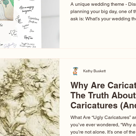
A unique wedding theme - Di
planning your big day, one of t
ask is: What’s your wedding 
aren’t just about colors. They’r
celebration. The right theme i
venue, décor, dress, invitation
entertainment your guests expe
seen just about everything. Fr
Las Vegas glam (I lived in Veg
Kathy Buskett
Why Are Carica
The Truth About
Caricatures (A
Aren’t)
What Are “Ugly Caricatures” a
you’ve ever wondered, “Why ar
you’re not alone. It’s one of 