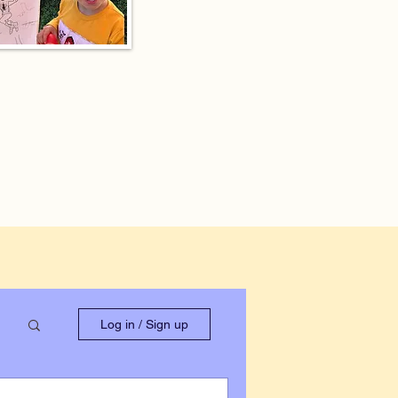
Log in / Sign up