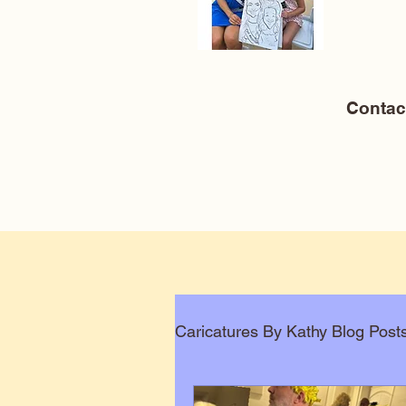
Conta
Caricatures By Kathy Blog Post
Corporate Caricatures