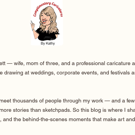
ett — wife, mom of three, and a professional caricature a
e drawing at weddings, corporate events, and festivals 
o meet thousands of people through my work — and a few
 more stories than sketchpads. So this blog is where I sh
lt, and the behind-the-scenes moments that make art and