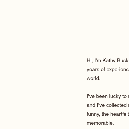
Hi, I'm Kathy Busk
years of experienc
world.
I’ve been lucky t
and I’ve collected
funny, the heartfe
memorable.