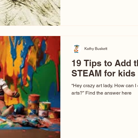
hear at events. People sit dow
“Don’t make me ugly.” The truth 
that way. This Picasso is call
have been around a long time. 
YouTube, you might think there
caricature: the extreme exa
Kathy Buskett
19 Tips to Add t
STEAM for kids
“Hey crazy art lady. How can I
arts?” Find the answer here