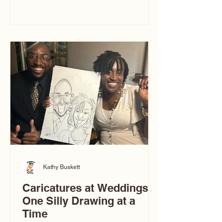
you’ve ever wondered what a
caricature artist really does—or worried
about getting one of those “ugly”
caricatures you see online—this
breaks it all down in a simple, real-
world way.
Kathy Buskett
Caricatures at Weddings:
One Silly Drawing at a
Time