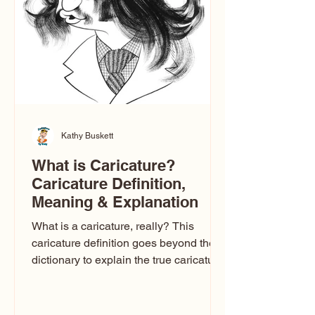
think there’s only one t
Kathy Buskett
What is Caricature?
Caricature Definition,
Meaning & Explanation
What is a caricature, really? This
caricature definition goes beyond the
dictionary to explain the true caricature
meaning, how caricature drawings
actually work, and why some styles
look flattering while others don’t. If