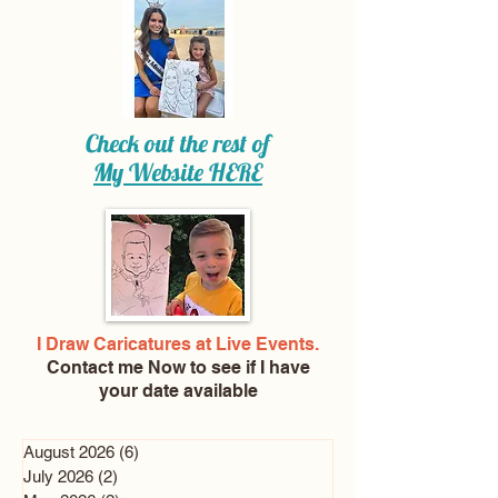
Check out the rest of
My Website
HERE
I Draw Caricatures at Live Events.
Contact me Now
to see if I have
your date available
August 2026
(6)
6 posts
July 2026
(2)
2 posts