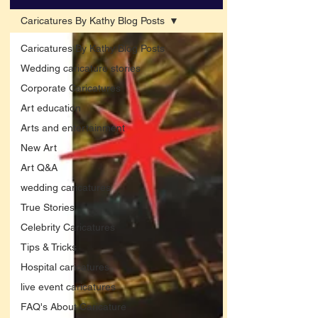
Caricatures By Kathy Blog Posts
Caricatures By Kathy Blog Posts
Wedding caricature stories
Corporate Caricatures
Art education
Arts and entertainment
New Art
Art Q&A
wedding caricatures
True Stories
Celebrity Caricatures
Tips & Tricks
Hospital caricatures
live event caricatures
FAQ's About Caricature