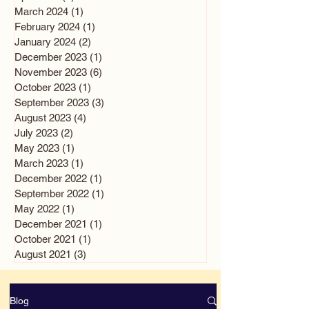
March 2024
(1)
1 post
February 2024
(1)
1 post
January 2024
(2)
2 posts
December 2023
(1)
1 post
November 2023
(6)
6 posts
October 2023
(1)
1 post
September 2023
(3)
3 posts
August 2023
(4)
4 posts
July 2023
(2)
2 posts
May 2023
(1)
1 post
March 2023
(1)
1 post
December 2022
(1)
1 post
September 2022
(1)
1 post
May 2022
(1)
1 post
December 2021
(1)
1 post
October 2021
(1)
1 post
August 2021
(3)
3 posts
Blog