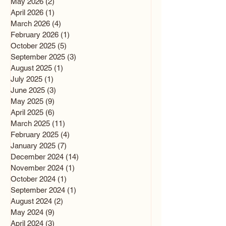
May 2026
(2)
2 posts
April 2026
(1)
1 post
March 2026
(4)
4 posts
February 2026
(1)
1 post
October 2025
(5)
5 posts
September 2025
(3)
3 posts
August 2025
(1)
1 post
July 2025
(1)
1 post
June 2025
(3)
3 posts
May 2025
(9)
9 posts
April 2025
(6)
6 posts
March 2025
(11)
11 posts
February 2025
(4)
4 posts
January 2025
(7)
7 posts
December 2024
(14)
14 posts
November 2024
(1)
1 post
October 2024
(1)
1 post
September 2024
(1)
1 post
August 2024
(2)
2 posts
May 2024
(9)
9 posts
April 2024
(3)
3 posts