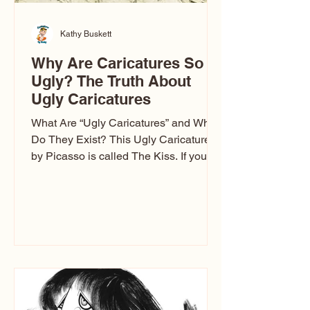
Kathy Buskett
Why Are Caricatures So
Ugly? The Truth About
Ugly Caricatures
What Are “Ugly Caricatures” and Why
Do They Exist? This Ugly Caricature
by Picasso is called The Kiss. If you’ve
ever wondered, “Why are caricatures
so ugly?” — you’re not alone. It’s one of
the most common concerns I hear at
events. People sit down and
immediately say, “Don’t make me ugly.”
The truth is, not all caricatures look that
way. The Truth: Ugly Caricatures are
only One Type of Caricature If you
watch TikTok or YouTube, you might