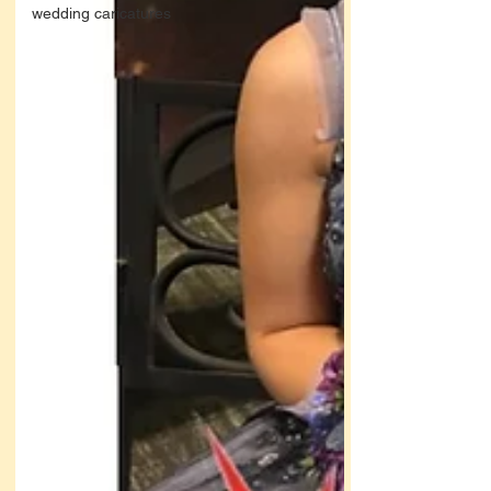
wedding caricatures