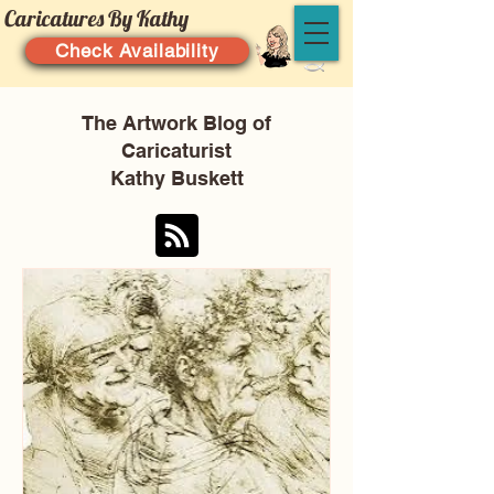
Caricatures By Kathy
Check Availability
The Artwork Blog of
Caricaturist
Kathy Buskett