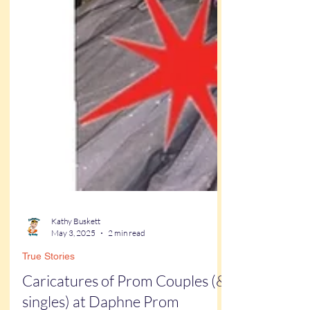
Kathy Buskett
May 3, 2025
2 min read
True Stories