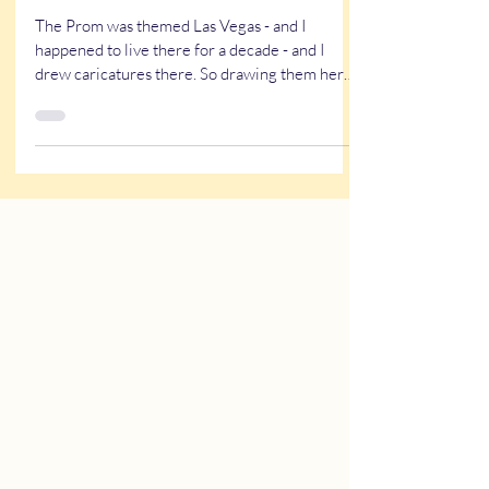
Caricatures of Prom Couples (&
singles) at Daphne Prom
The Prom was themed Las Vegas - and I
happened to live there for a decade - and I
drew caricatures there. So drawing them here
for the prom was nostalgic. Learn more