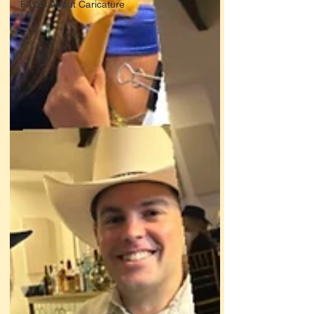
FAQ's About Caricature