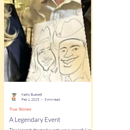
Kathy Buskett
Feb 1, 2025
3 min read
True Stories