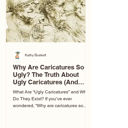
to Las Vegas glam (I lived in Vegas for
ten
Kathy Buskett
Why Are Caricatures So
Ugly? The Truth About
Ugly Caricatures (And
Why Mine Aren’t)
What Are “Ugly Caricatures” and Why
Do They Exist? If you’ve ever
wondered, “Why are caricatures so
ugly?” — you’re not alone. It’s one of
the most common concerns I hear at
events. People sit down and