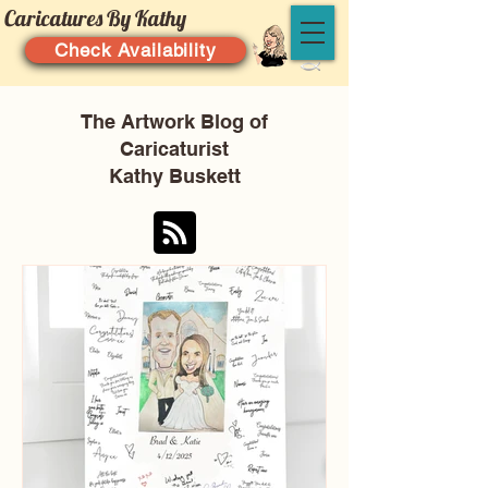
Caricatures By Kathy
Check Availability
The Artwork Blog of
Caricaturist
Kathy Buskett