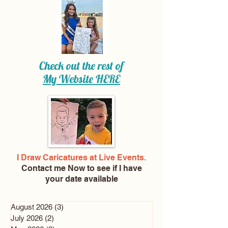
Check out the rest of
My Website
HERE
I Draw Caricatures at Live Events.
Contact me Now
to see if I have
your date available
August 2026
(3)
3 posts
July 2026
(2)
2 posts