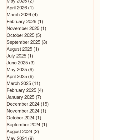
May 2026
(2)
2 posts
April 2026
(1)
1 post
March 2026
(4)
4 posts
February 2026
(1)
1 post
November 2025
(1)
1 post
October 2025
(5)
5 posts
September 2025
(3)
3 posts
August 2025
(1)
1 post
July 2025
(1)
1 post
June 2025
(3)
3 posts
May 2025
(9)
9 posts
April 2025
(6)
6 posts
March 2025
(11)
11 posts
February 2025
(4)
4 posts
January 2025
(7)
7 posts
December 2024
(15)
15 posts
November 2024
(1)
1 post
October 2024
(1)
1 post
September 2024
(1)
1 post
August 2024
(2)
2 posts
May 2024
(9)
9 posts