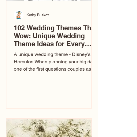
Kathy Buskett
102 Wedding Themes That
Wow: Unique Wedding
Theme Ideas for Every
Couple
A unique wedding theme - Disney’s
Hercules When planning your big day,
one of the first questions couples ask
is: What’s your wedding theme?
Wedding themes aren’t just about
colors. They’re the heartbeat of the
celebration. The right theme influences
everything — your venue, décor, dress,
invitations, favors, and even the
entertainment your guests experience.
Over the years, I’ve seen just about
everything. From rustic barn weddings