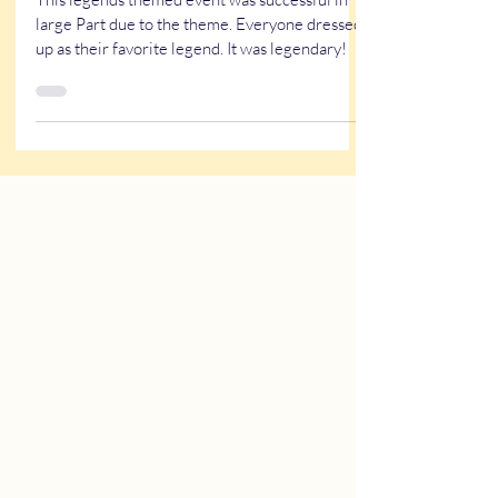
A Legendary Event
This legends themed event was successful in
large Part due to the theme. Everyone dressed
up as their favorite legend. It was legendary!