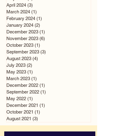
April 2024
(3)
3 posts
March 2024
(1)
1 post
February 2024
(1)
1 post
January 2024
(2)
2 posts
December 2023
(1)
1 post
November 2023
(6)
6 posts
October 2023
(1)
1 post
September 2023
(3)
3 posts
August 2023
(4)
4 posts
July 2023
(2)
2 posts
May 2023
(1)
1 post
March 2023
(1)
1 post
December 2022
(1)
1 post
September 2022
(1)
1 post
May 2022
(1)
1 post
December 2021
(1)
1 post
October 2021
(1)
1 post
August 2021
(3)
3 posts