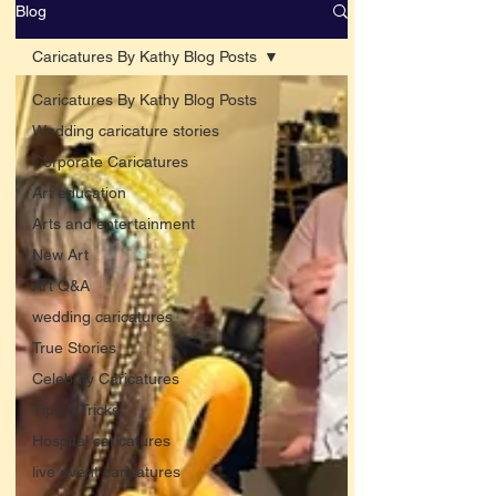
Blog
Caricatures By Kathy Blog Posts
Caricatures By Kathy Blog Posts
Wedding caricature stories
Corporate Caricatures
Art education
Arts and entertainment
New Art
Art Q&A
wedding caricatures
True Stories
Celebrity Caricatures
Tips & Tricks
Hospital caricatures
live event caricatures