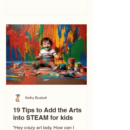
immediately say, “Don’t make me ugly.”
The truth is, not all caricatures look that
way. This Picasso is called The Kiss.
Ugly Caricatures have been around a
long time. If you watch TikTok or
YouTube, you might think there’s only
one type of caricature: the extreme
exaggeration
Kathy Buskett
19 Tips to Add the Arts
into STEAM for kids
“Hey crazy art lady. How can I