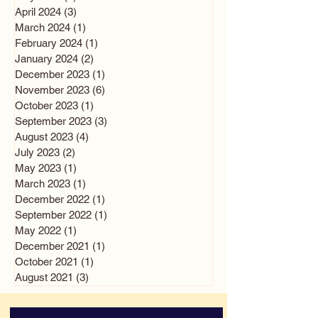
April 2024
(3)
3 posts
March 2024
(1)
1 post
February 2024
(1)
1 post
January 2024
(2)
2 posts
December 2023
(1)
1 post
November 2023
(6)
6 posts
October 2023
(1)
1 post
September 2023
(3)
3 posts
August 2023
(4)
4 posts
July 2023
(2)
2 posts
May 2023
(1)
1 post
March 2023
(1)
1 post
December 2022
(1)
1 post
September 2022
(1)
1 post
May 2022
(1)
1 post
December 2021
(1)
1 post
October 2021
(1)
1 post
August 2021
(3)
3 posts