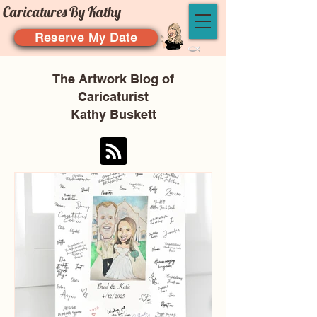
Caricatures By Kathy
Reserve My Date
The Artwork Blog of
Caricaturist
Kathy Buskett