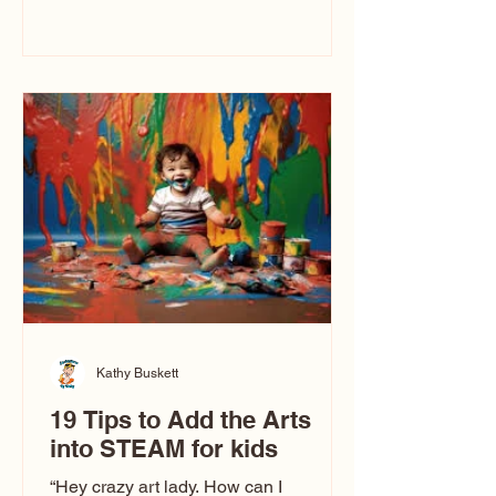
immediately say, “Don’t make me ugly.”
The truth is, not all caricatures look that
way. This Picasso is called The Kiss.
Ugly Caricatures have been around a
long time. If you watch TikTok or
YouTube, you might think there’s only
one type of caricature: the extreme
exaggeration
Kathy Buskett
19 Tips to Add the Arts
into STEAM for kids
“Hey crazy art lady. How can I