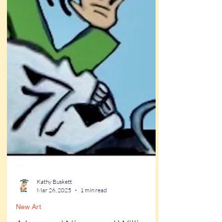
Kathy Buskett
Mar 26, 2025
1 min read