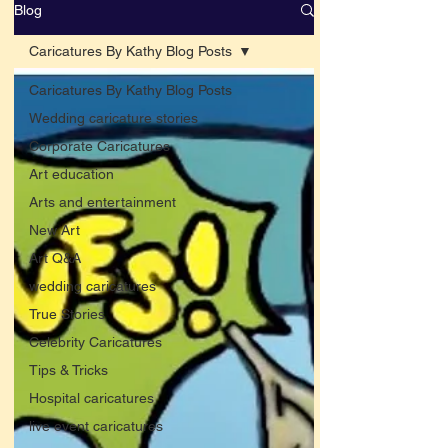
Blog
Caricatures By Kathy Blog Posts
Caricatures By Kathy Blog Posts
Wedding caricature stories
Corporate Caricatures
Art education
Arts and entertainment
New Art
Art Q&A
wedding caricatures
True Stories
Celebrity Caricatures
Tips & Tricks
Hospital caricatures
live event caricatures