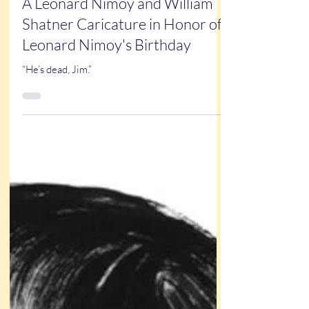
New Art
A Leonard Nimoy and William
Shatner Caricature in Honor of
Leonard Nimoy's Birthday
“He’s dead, Jim.”