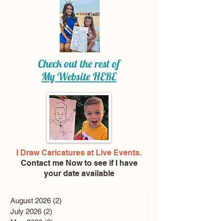
Check out the rest of
My Website
HERE
I Draw Caricatures at Live Events.
Contact me Now
to see if I have
your date available
August 2026
(2)
2 posts
July 2026
(2)
2 posts