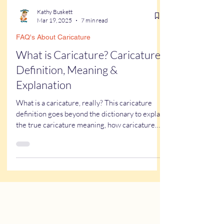
Kathy Buskett
Mar 19, 2025
7 min read
FAQ's About Caricature
What is Caricature? Caricature
Definition, Meaning &
Explanation
What is a caricature, really? This caricature
definition goes beyond the dictionary to explain
the true caricature meaning, how caricature
drawings actually work, and why some styles
look flattering while others don’t. If you’ve ever
wondered what a caricature artist really does—
or worried about getting one of those “ugly”
caricatures you see online—this breaks it all