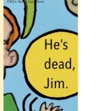
FAQ's About Caricature