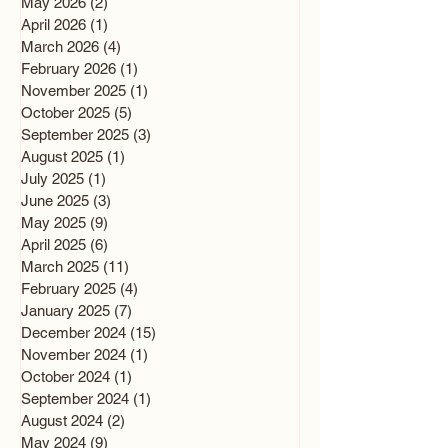
May 2026
(2)
2 posts
April 2026
(1)
1 post
March 2026
(4)
4 posts
February 2026
(1)
1 post
November 2025
(1)
1 post
October 2025
(5)
5 posts
September 2025
(3)
3 posts
August 2025
(1)
1 post
July 2025
(1)
1 post
June 2025
(3)
3 posts
May 2025
(9)
9 posts
April 2025
(6)
6 posts
March 2025
(11)
11 posts
February 2025
(4)
4 posts
January 2025
(7)
7 posts
December 2024
(15)
15 posts
November 2024
(1)
1 post
October 2024
(1)
1 post
September 2024
(1)
1 post
August 2024
(2)
2 posts
May 2024
(9)
9 posts