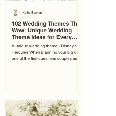
Kathy Buskett
102 Wedding Themes That
Wow: Unique Wedding
Theme Ideas for Every
Couple
A unique wedding theme - Disney’s
Hercules When planning your big day,
one of the first questions couples ask
is: What’s your wedding theme?
Wedding themes aren’t just about
colors. They’re the heartbeat of the
celebration. The right theme influences
everything — your venue, décor, dress,
invitations, favors, and even the
entertainment your guests experience.
Over the years, I’ve seen just about
everything. From rustic barn weddings