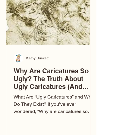
to Las Vegas glam (I lived in Vegas for
ten
Kathy Buskett
Why Are Caricatures So
Ugly? The Truth About
Ugly Caricatures (And
Why Mine Aren’t)
What Are “Ugly Caricatures” and Why
Do They Exist? If you’ve ever
wondered, “Why are caricatures so
ugly?” — you’re not alone. It’s one of
the most common concerns I hear at
events. People sit down and