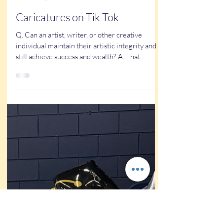
Kathy Buskett
May 25, 2024
3 min read
Caricatures on Tik Tok
Q. Can an artist, writer, or other creative
individual maintain their artistic integrity and
still achieve success and wealth? A. That...