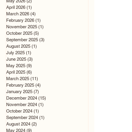
May 2026
(2)
2 posts
April 2026
(1)
1 post
March 2026
(4)
4 posts
February 2026
(1)
1 post
November 2025
(1)
1 post
October 2025
(5)
5 posts
September 2025
(3)
3 posts
August 2025
(1)
1 post
July 2025
(1)
1 post
June 2025
(3)
3 posts
May 2025
(9)
9 posts
April 2025
(6)
6 posts
March 2025
(11)
11 posts
February 2025
(4)
4 posts
January 2025
(7)
7 posts
December 2024
(15)
15 posts
November 2024
(1)
1 post
October 2024
(1)
1 post
September 2024
(1)
1 post
August 2024
(2)
2 posts
May 2024
(9)
9 posts