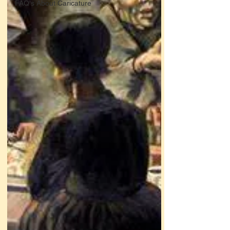
FAQ's About Caricature