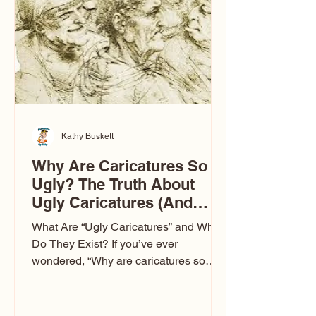
to Las Vegas glam (I lived in Vegas for
ten
Kathy Buskett
Why Are Caricatures So
Ugly? The Truth About
Ugly Caricatures (And
Why Mine Aren’t)
What Are “Ugly Caricatures” and Why
Do They Exist? If you’ve ever
wondered, “Why are caricatures so
ugly?” — you’re not alone. It’s one of
the most common concerns I hear at
events. People sit down and