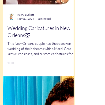
Kathy Buskett
May 27, 2024
2 min read
Wedding Caricatures in New
Orleans💒
This New Orleans couple had thebespoken
wedding of their dreams with a Mardi Gras
krewe, red roses, and custom caricatures for
favors!