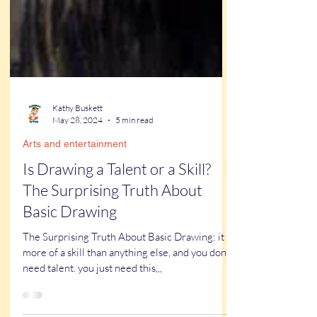
Kathy Buskett
May 28, 2024
5 min read
Arts and entertainment
Is Drawing a Talent or a Skill?
The Surprising Truth About
Basic Drawing
The Surprising Truth About Basic Drawing: it is
more of a skill than anything else, and you dont
need talent. you just need this,,,