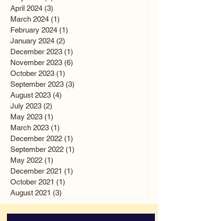
April 2024
(3)
3 posts
March 2024
(1)
1 post
February 2024
(1)
1 post
January 2024
(2)
2 posts
December 2023
(1)
1 post
November 2023
(6)
6 posts
October 2023
(1)
1 post
September 2023
(3)
3 posts
August 2023
(4)
4 posts
July 2023
(2)
2 posts
May 2023
(1)
1 post
March 2023
(1)
1 post
December 2022
(1)
1 post
September 2022
(1)
1 post
May 2022
(1)
1 post
December 2021
(1)
1 post
October 2021
(1)
1 post
August 2021
(3)
3 posts