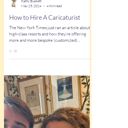
Kathy Buskett
May 25, 2024
4 min read
How to Hire A Caricaturist
The New York Times just ran an article about
high-class resorts and how they’re offering
more and more bespoke (customized)
experiences...