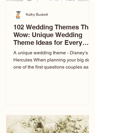
Kathy Buskett
102 Wedding Themes That
Wow: Unique Wedding
Theme Ideas for Every
Couple
A unique wedding theme - Disney’s
Hercules When planning your big day,
one of the first questions couples ask
is: What’s your wedding theme?
Wedding themes aren’t just about
colors. They’re the heartbeat of the
celebration. The right theme influences
everything — your venue, décor, dress,
invitations, favors, and even the
entertainment your guests experience.
Over the years, I’ve seen just about
everything. From rustic barn weddings