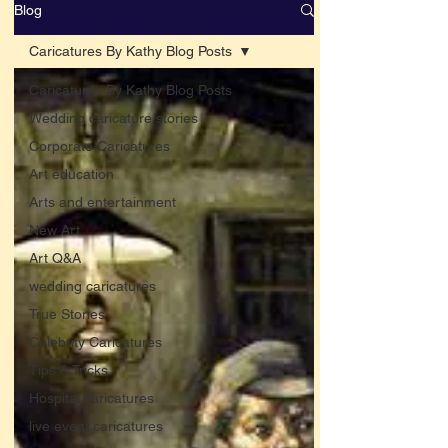
Blog
Caricatures By Kathy Blog Posts
Caricatures By Kathy Blog Posts
Wedding caricature stories
Corporate Caricatures
Art education
Arts and entertainment
New Art
Art Q&A
wedding caricatures
True Stories
Celebrity Caricatures
Tips & Tricks
Hospital caricatures
live event caricatures