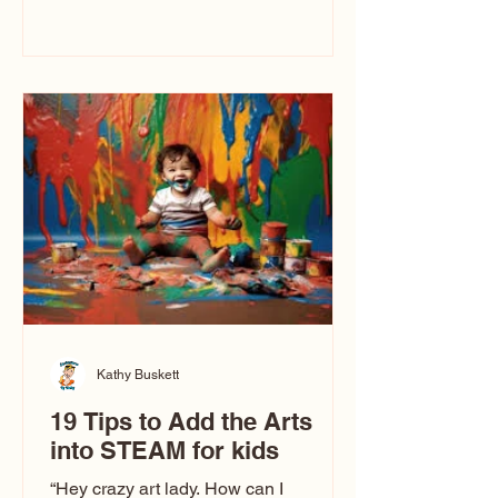
immediately say, “Don’t make me ugly.”
The truth is, not all caricatures look that
way. This Picasso is called The Kiss.
Ugly Caricatures have been around a
long time. If you watch TikTok or
YouTube, you might think there’s only
one type of caricature: the extreme
exaggeration
Kathy Buskett
19 Tips to Add the Arts
into STEAM for kids
“Hey crazy art lady. How can I