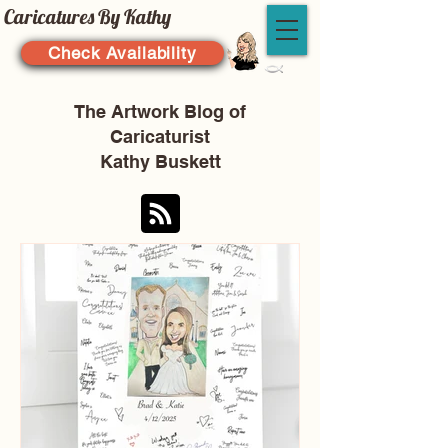
Caricatures By Kathy
Check Availability
The Artwork Blog of
Caricaturist
Kathy Buskett