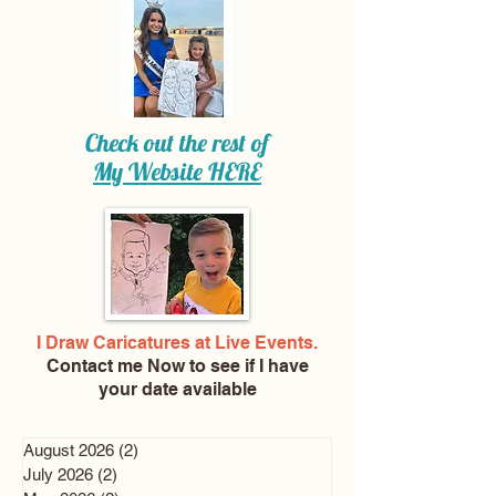
Check out the rest of
My Website
HERE
I Draw Caricatures at Live Events.
Contact me Now
to see if I have
your date available
August 2026
(2)
2 posts
July 2026
(2)
2 posts