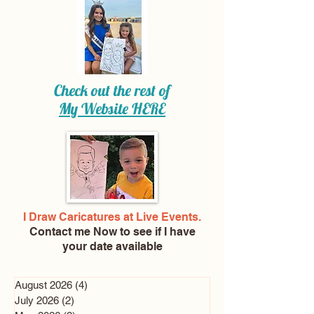
Check out the rest of
My Website
HERE
I Draw Caricatures at Live Events.
Contact me Now
to see if I have
your date available
August 2026
(4)
4 posts
July 2026
(2)
2 posts