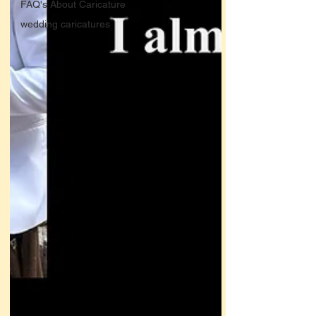
FAQ's About Caricature
wedding caricatures