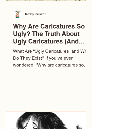
Kathy Buskett
Why Are Caricatures So
Ugly? The Truth About
Ugly Caricatures (And
Why Mine Aren’t)
What Are “Ugly Caricatures” and Why
Do They Exist? If you’ve ever
wondered, “Why are caricatures so
ugly?” — you’re not alone. It’s one of
the most common concerns I hear at
events. People sit down and
immediately say, “Don’t make me ugly.”
The truth is, not all caricatures look that
way. This Picasso is called The Kiss.
Ugly Caricatures have been around a
long time. If you watch TikTok or
YouTube, you might think there’s only