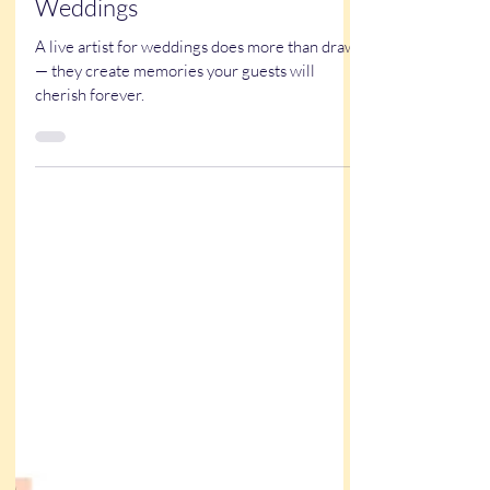
Why Experience Matters When
Hiring a Live Artist for
Weddings
A live artist for weddings does more than draw
— they create memories your guests will
cherish forever.