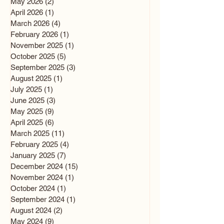
May 2026
(2)
2 posts
April 2026
(1)
1 post
March 2026
(4)
4 posts
February 2026
(1)
1 post
November 2025
(1)
1 post
October 2025
(5)
5 posts
September 2025
(3)
3 posts
August 2025
(1)
1 post
July 2025
(1)
1 post
June 2025
(3)
3 posts
May 2025
(9)
9 posts
April 2025
(6)
6 posts
March 2025
(11)
11 posts
February 2025
(4)
4 posts
January 2025
(7)
7 posts
December 2024
(15)
15 posts
November 2024
(1)
1 post
October 2024
(1)
1 post
September 2024
(1)
1 post
August 2024
(2)
2 posts
May 2024
(9)
9 posts