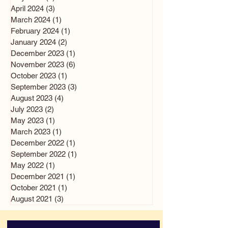
April 2024
(3)
3 posts
March 2024
(1)
1 post
February 2024
(1)
1 post
January 2024
(2)
2 posts
December 2023
(1)
1 post
November 2023
(6)
6 posts
October 2023
(1)
1 post
September 2023
(3)
3 posts
August 2023
(4)
4 posts
July 2023
(2)
2 posts
May 2023
(1)
1 post
March 2023
(1)
1 post
December 2022
(1)
1 post
September 2022
(1)
1 post
May 2022
(1)
1 post
December 2021
(1)
1 post
October 2021
(1)
1 post
August 2021
(3)
3 posts