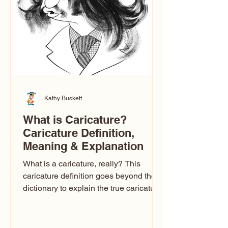
one type of caricature: the extreme
exaggeration
Kathy Buskett
What is Caricature?
Caricature Definition,
Meaning & Explanation
What is a caricature, really? This
caricature definition goes beyond the
dictionary to explain the true caricature
meaning, how caricature drawings
actually work, and why some styles
look flattering while others don’t. If