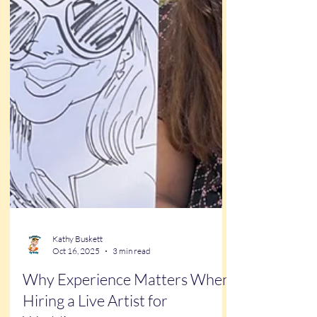
Kathy Buskett
Oct 16, 2025
3 min read