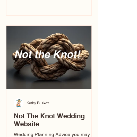
you’ve ever wondered what a
caricature artist really does—or worried
about getting one of those “ugly”
caricatures you see online—this
breaks it all down in a simple, real-
world way.
Kathy Buskett
Not The Knot Wedding
Website
Wedding Planning Advice you may not