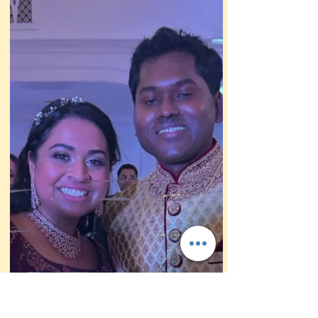
caricature stand in Las Vegas wen the gt
engaged. So they hired me to draw fun
wedding caricatures!