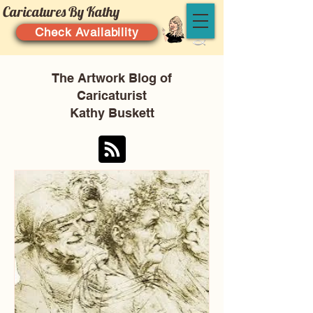
Caricatures By Kathy
Check Availability
The Artwork Blog of
Caricaturist
Kathy Buskett