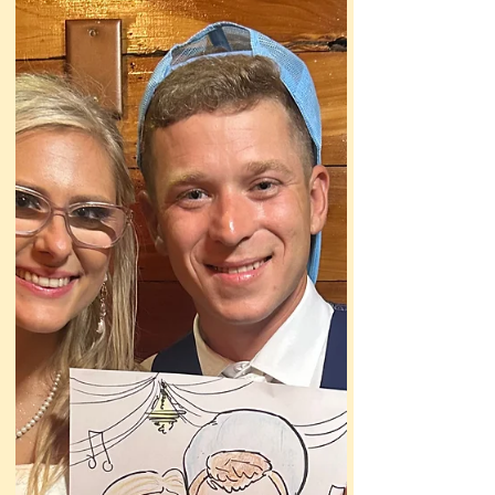
my usual approach wouldn’t work here.