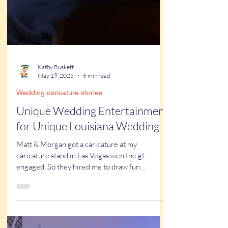
Kathy Buskett
May 19, 2025
6 min read
Wedding caricature stories
Unique Wedding Entertainment
for Unique Louisiana Wedding
Matt & Morgan got a caricature at my