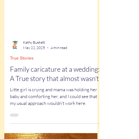
Kathy Buskett
May 22, 2025
4 min read
True Stories
Family caricature at a wedding:
A True story that almost wasn’t
Litte girl is crying and mama was holding her
baby and comforting her, and I could see that