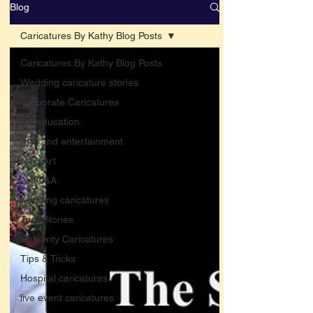
Blog
Caricatures By Kathy Blog Posts
Caricatures By Kathy Blog Posts
Wedding caricature stories
Corporate Caricatures
Art education
Arts and entertainment
New Art
Art Q&A
wedding caricatures
True Stories
Celebrity Caricatures
Tips & Tricks
Hospital caricatures
live event caricatures