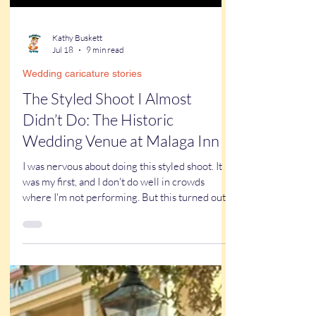
Kathy Buskett
Jul 18
9 min read
Wedding caricature stories
The Styled Shoot I Almost
Didn’t Do: The Historic
Wedding Venue at Malaga Inn
I was nervous about doing this styled shoot. It
was my first, and I don't do well in crowds
where I'm not performing. But this turned out
to be one of the best things I've done for my
business all year. Read on to find out why.