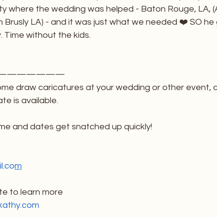
ity where the wedding was helped - Baton Rouge, LA, (A
in Brusly LA) - and it was just what we needed ❤️ SO he 
y. Time without the kids. 
———————
ome draw caricatures at your wedding or other event, 
te is available. 
 me and dates get snatched up quickly!
l.co
m
e to learn more
kathy.com