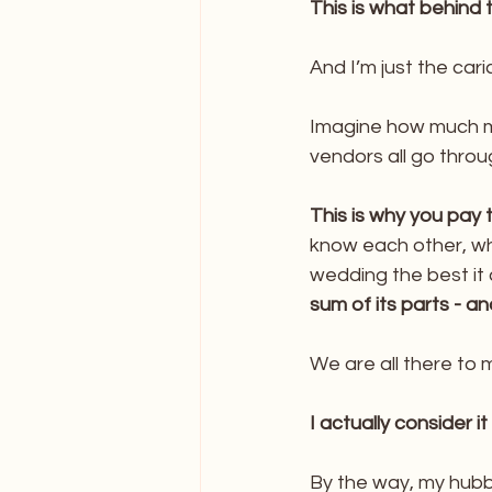
This is what behind 
And I’m just the caric
Imagine how much m
vendors all go thro
This is why you pay t
know each other, w
wedding the best it 
sum of its parts - 
We are all there to
I actually consider it
By the way, my hubb