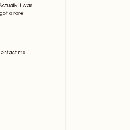
ctually it was 
got a rare 
contact me 