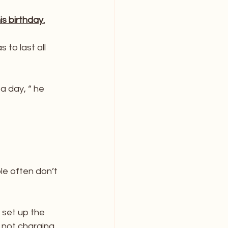
s birthday.
to last all 
a day, “ he 
le often don’t 
 set up the 
 not charging 