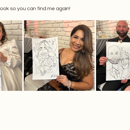
ok so you can find me again!