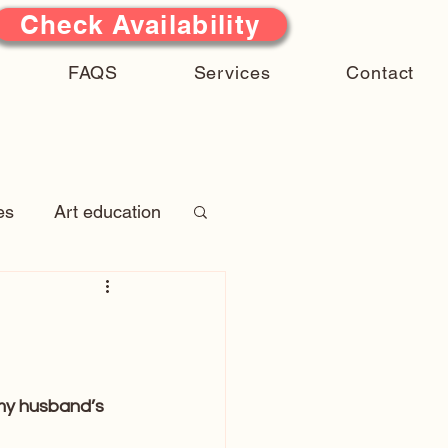
Check Availability
FAQS
Services
Contact
es
Art education
 Stories
atures
 my husband’s 