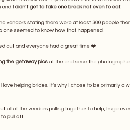
t) and
 I didn’t get to take one break not even to eat
.
he vendors stating there were at least 300 people ther
 No one seemed to know how that happened. 
ed out and everyone had a great time ❤️
ing the getaway pics
 at the end since the photographe
 love helping brides. It's why I chose to be primarily a 
ut all of the vendors pulling together to help, huge event
o pull off. 