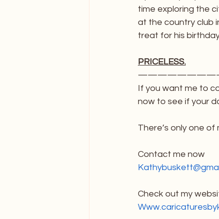
time exploring the c
at the country club 
treat for his birthda
PRICELESS.
————————
If you want me to c
now to see if your da
There’s only one of
Contact me now
Kathybuskett@gmai
Check out my websit
Www.caricaturesby