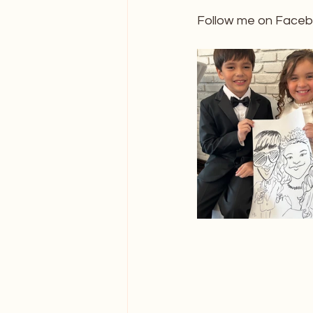
Follow me on Facebo