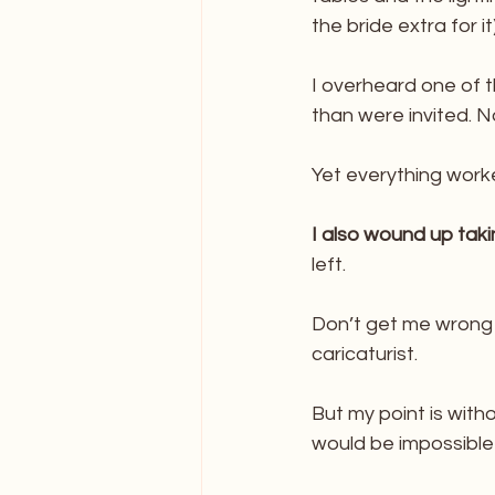
the bride extra for i
I overheard one of t
than were invited.
Yet everything work
I also wound up tak
left. 
Don’t get me wrong I
caricaturist. 
But my point is witho
would be impossible t