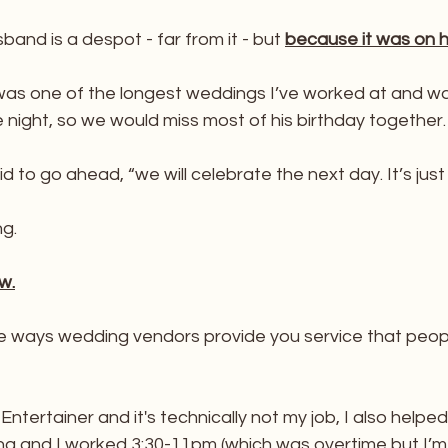
nd is a despot - far from it - but 
because it was on hi
 was one of the longest weddings I’ve worked at and was 
e night, so we would miss most of his birthday together.
 to go ahead, “we will celebrate the next day. It’s just 
ng.
w.
the ways wedding vendors provide you service that peop
ntertainer and it's technically not my job, I also helped
ing and I worked 3:30-11pm (which was overtime but I’m