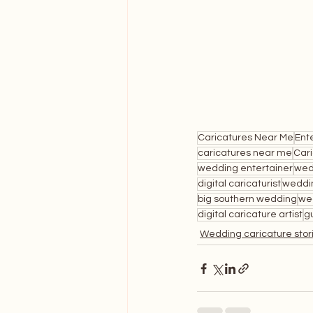
Caricatures Near Me
Ent
caricatures near me
Car
wedding entertainer
wed
digital caricaturist
weddi
big southern wedding
we
digital caricature artist
g
Wedding caricature stor