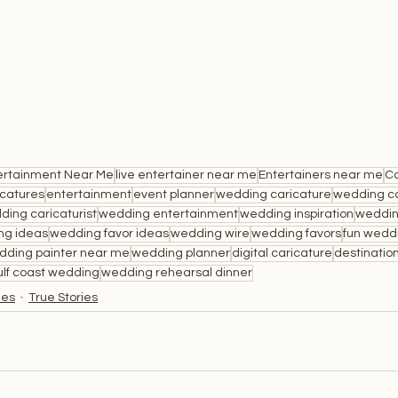
ertainment Near Me
live entertainer near me
Entertainers near me
Ca
icatures
entertainment
event planner
wedding caricature
wedding ca
ding caricaturist
wedding entertainment
wedding inspiration
weddin
ng ideas
wedding favor ideas
wedding wire
wedding favors
fun wedd
dding painter near me
wedding planner
digital caricature
destinatio
ulf coast wedding
wedding rehearsal dinner
ies
True Stories