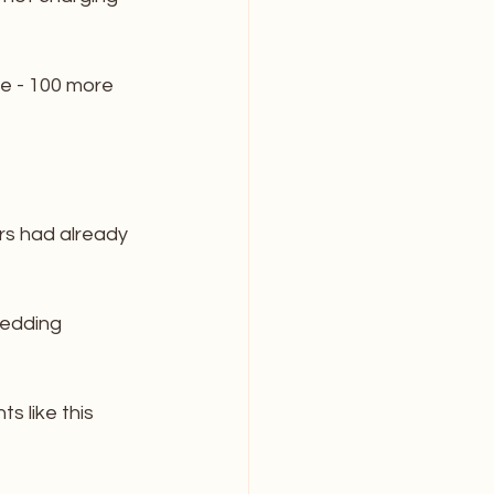
e - 100 more 
rs had already 
wedding 
s like this 