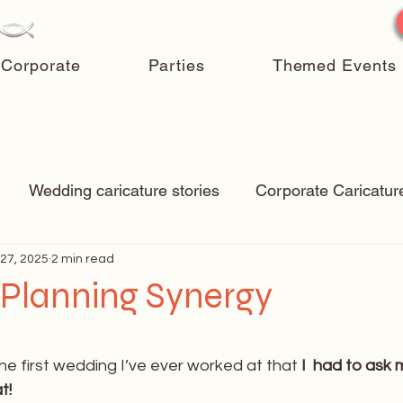
Corporate
Parties
Themed Events
Wedding caricature stories
Corporate Caricatur
27, 2025
New Art
2 min read
Art Q&A
wedding caricatures
True
Planning Synergy
ps & Tricks
Hospital caricatures
live event caric
 stars.
e first wedding I’ve ever worked at that 
I  had to ask
t!