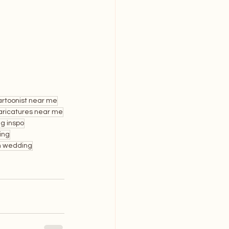
rtoonist near me
ricatures near me
g inspo
ing
n wedding