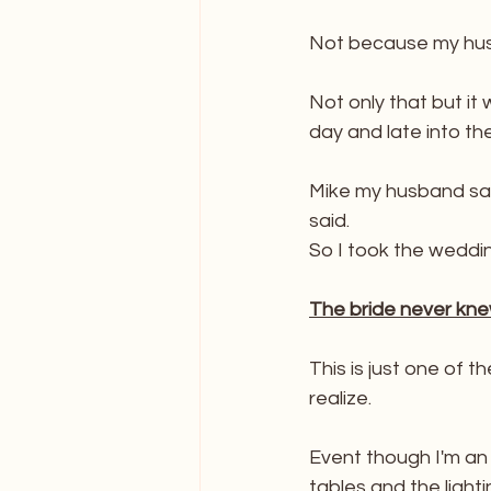
FAQ's About Caricature
Not because my husba
Not only that but it
day and late into th
Mike my husband said
said. 
So I took the weddi
The bride never kne
This is just one of 
realize. 
Event though I'm an E
tables and the light