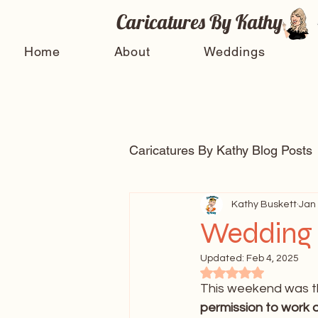
Caricatures By Kathy
Home
About
Weddings
Caricatures By Kathy Blog Posts
Arts and entertainment
Kathy Buskett
Jan 
Wedding 
Updated:
Feb 4, 2025
Celebrity Caricatures
Ti
Rated NaN out of 5
This weekend was th
permission to work a