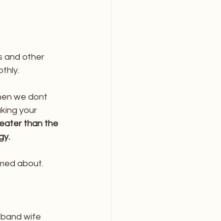
 and other 
thly.
hen we dont 
ing your 
reater than the 
gy.
med about. 
sband wife 