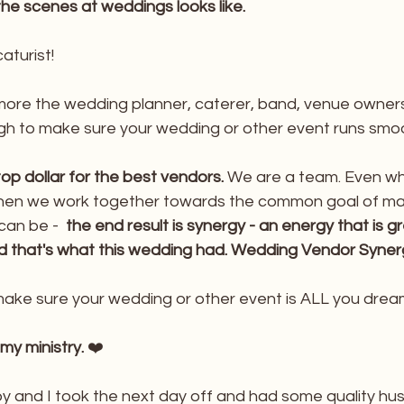
the scenes at weddings looks like.
aturist!
ore the wedding planner, caterer, band, venue owners
ugh to make sure your wedding or other event runs smoo
op dollar for the best vendors. 
We are a team. Even w
hen we work together towards the common goal of mak
can be - 
 the end result is synergy - an energy that is g
and that's what this wedding had. Wedding Vendor Syner
 make sure your wedding or other event is ALL you drea
 my ministry.
 ❤️
y and I took the next day off and had some quality hu