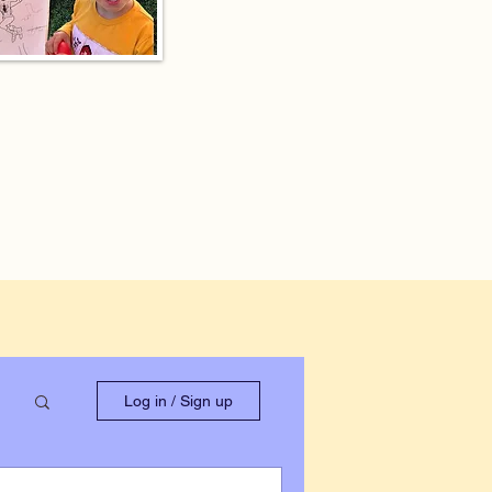
Log in / Sign up