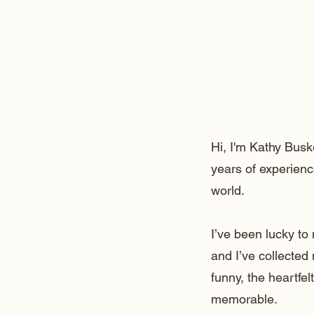
Hi, I'm Kathy Busk
years of experienc
world.
I’ve been lucky t
and I’ve collected
funny, the heartfe
memorable.