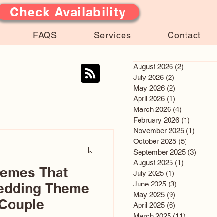
Check Availability
FAQS
Services
Contact
August 2026
(2)
2 posts
July 2026
(2)
2 posts
May 2026
(2)
2 posts
April 2026
(1)
1 post
March 2026
(4)
4 posts
February 2026
(1)
1 post
November 2025
(1)
1 post
October 2025
(5)
5 posts
September 2025
(3)
3 post
August 2025
(1)
1 post
hemes That
July 2025
(1)
1 post
June 2025
(3)
3 posts
edding Theme
May 2025
(9)
9 posts
 Couple
April 2025
(6)
6 posts
March 2025
(11)
11 posts