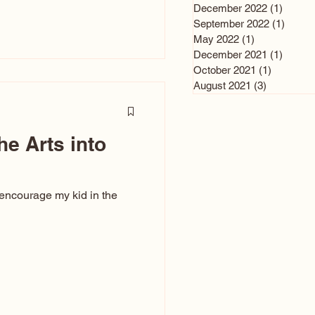
n and immediately say,
December 2022
(1)
1 post
is, not all caricatures look
September 2022
(1)
1 post
May 2022
(1)
1 post
ed The Kiss. Ugly Caricatures
December 2021
(1)
1 post
If you watch TikTok or
October 2021
(1)
1 post
’s only one type of
August 2021
(3)
3 posts
ggeration
he Arts into
 encourage my kid in the