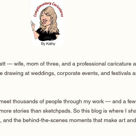
ett — wife, mom of three, and a professional caricature a
e drawing at weddings, corporate events, and festivals 
o meet thousands of people through my work — and a few
 more stories than sketchpads. So this blog is where I sh
lt, and the behind-the-scenes moments that make art and