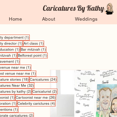
Caricatures By Kathy
Home
About
Weddings
1 post
vity department
(1)
1 post
1 post
ity director
(1)
Art class
(1)
1 post
1 post
education
(1)
Bar mitzvah
(1)
1 post
1 post
mitzvah
(1)
Belforest point
(1)
1 post
avement
(1)
1 post
 venue near me
(1)
1 post
est venue near me
(1)
18 posts
24 posts
ature stories
(18)
Caricatures
(24)
32 posts
catures Near Me
(32)
2 posts
2 posts
catures by kathy
(2)
Caricaturist
(2)
1 post
26 posts
oonist
(1)
Cartoonist near me
(26)
1 post
4 posts
bration
(1)
Celebrity carictures
(4)
1 post
entions
(1)
2 posts
orate caricatures
(2)