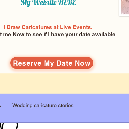
My Website
HERE
I Draw Caricatures at Live Events.
ct me Now
to see if I have your date available
Reserve My Date Now
s
Wedding caricature stories
Art education
Arts and entertainment
New Art