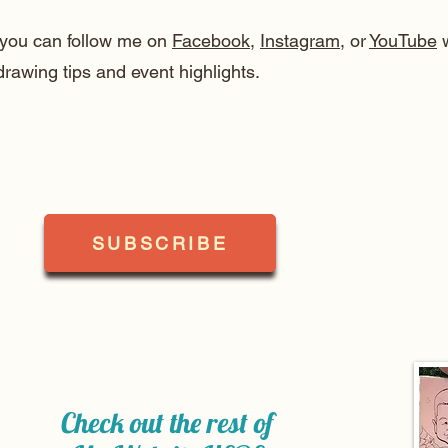
, you can follow me on
Facebook
,
Instagram
, or
YouTube
w
drawing tips and event highlights.
SUBSCRIBE
Check out the rest of