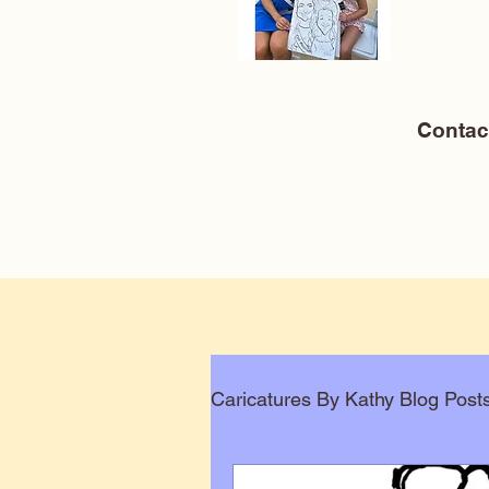
Conta
Caricatures By Kathy Blog Post
Corporate Caricatures