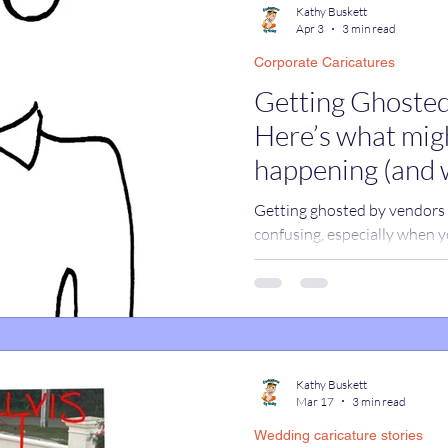
Kathy Buskett
Apr 3
3 min read
Corporate Caricatures
catures
True Stories
Celebrity Caricatures
Getting Ghosted
Here’s what migh
caricatures
live event caricatures
happening (and 
Getting ghosted by vendors c
confusing, especially when y
cases, it’s not ghosting at all
promotions tabs, and work em
real responses without you 
assuming a vendor ignored yo
happening and how to make 
replies.
Kathy Buskett
Mar 17
3 min read
Wedding caricature stories