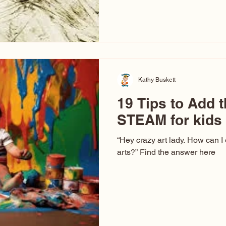
hear at events. People sit dow
“Don’t make me ugly.” The truth 
that way. This Picasso is call
have been around a long time. 
YouTube, you might think there
caricature: the extreme exa
Kathy Buskett
19 Tips to Add t
STEAM for kids
“Hey crazy art lady. How can I
arts?” Find the answer here