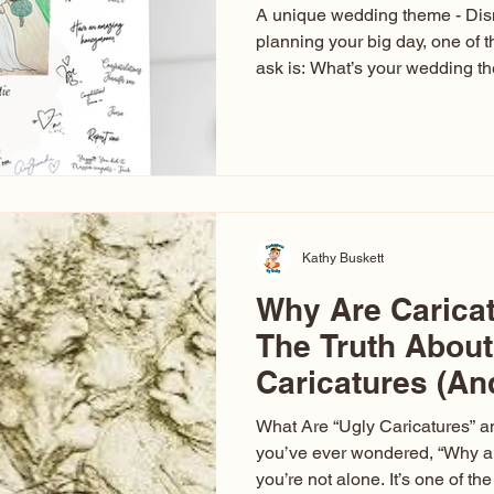
A unique wedding theme - Di
planning your big day, one of t
ask is: What’s your wedding 
aren’t just about colors. They’r
celebration. The right theme i
venue, décor, dress, invitation
entertainment your guests expe
seen just about everything. Fr
Las Vegas glam (I lived in Veg
Kathy Buskett
Why Are Carica
The Truth About
Caricatures (A
Aren’t)
What Are “Ugly Caricatures” a
you’ve ever wondered, “Why ar
you’re not alone. It’s one of 