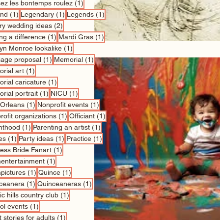
1 post
sez les bontemps roulez
(1)
1 post
1 post
1 post
nd
(1)
Legendary
(1)
Legends
(1)
2 posts
ry wedding ideas
(2)
1 post
1 post
ng a difference
(1)
Mardi Gras
(1)
1 post
lyn Monroe lookalike
(1)
1 post
1 post
iage proposal
(1)
Memorial
(1)
1 post
rial art
(1)
1 post
rial caricature
(1)
1 post
1 post
rial portrait
(1)
NICU
(1)
1 post
1 post
Orleans
(1)
Nonprofit events
(1)
1 post
1 post
ofit organizations
(1)
Officiant
(1)
1 post
1 post
nthood
(1)
Parenting an artist
(1)
1 post
1 post
1 post
es
(1)
Party ideas
(1)
Practice
(1)
1 post
cess Bride Fanart
(1)
1 post
entertainment
(1)
1 post
1 post
pictures
(1)
Quince
(1)
1 post
1 post
ceanera
(1)
Quinceaneras
(1)
1 post
c hills country club
(1)
1 post
ol events
(1)
1 post
 stories for adults
(1)