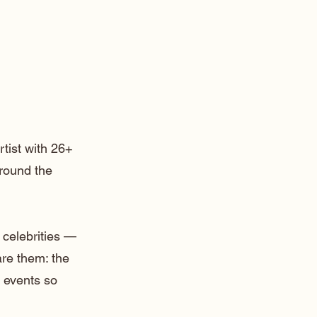
rtist with 26+
around the
 celebrities —
are them: the
 events so