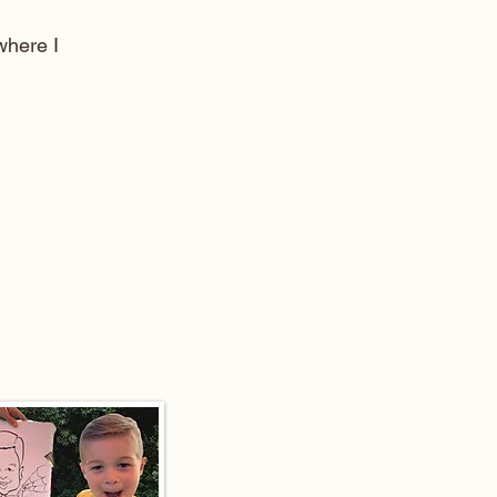
here I