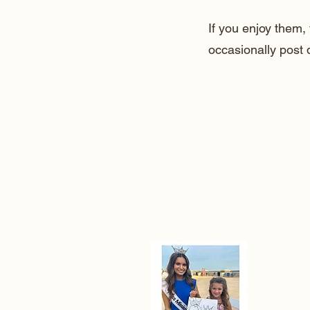
If you enjoy them
occasionally post 