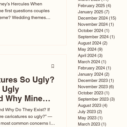
sney’s Hercules When
February 2025
(4)
4 posts
he first questions couples
January 2025
(7)
7 posts
theme? Wedding themes
December 2024
(15)
15 po
e the heartbeat of the
November 2024
(1)
1 post
October 2024
(1)
1 post
nfluences everything — your
September 2024
(1)
1 post
s, favors, and even the
August 2024
(2)
2 posts
rience. Over the years, I’ve
May 2024
(9)
9 posts
om rustic barn weddings to
April 2024
(3)
3 posts
as for ten
March 2024
(1)
1 post
February 2024
(1)
1 post
January 2024
(2)
2 posts
tures So Ugly?
December 2023
(1)
1 post
 Ugly
November 2023
(6)
6 post
October 2023
(1)
1 post
nd Why Mine
September 2023
(3)
3 post
August 2023
(4)
4 posts
nd Why Do They Exist? If
July 2023
(2)
2 posts
e caricatures so ugly?” —
May 2023
(1)
1 post
the most common concerns I
March 2023
(1)
1 post