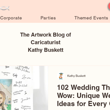
Corporate
Parties
Themed Events
The Artwork Blog of
Caricaturist
Kathy Buskett
Kathy Buskett
102 Wedding T
Wow: Unique W
Ideas for Every