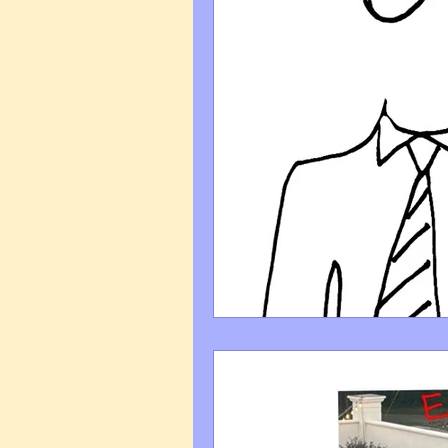
Art Q&A
wedding cari
Tips & Tricks
Hospital 
FAQ's About Caricature