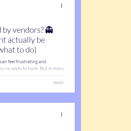
 by vendors? 👻
t actually be
what to do)
an feel frustrating and
ou’re ready to book. But in many
—it’s email issues. Spam filters,
ail firewalls can block or hide
ever seeing them. Before
u, here’s what’s actually
sure you don’t miss important