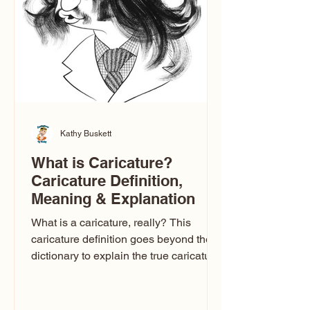
one type of caricature: the extreme
exaggeration
Kathy Buskett
What is Caricature?
Caricature Definition,
Meaning & Explanation
What is a caricature, really? This
caricature definition goes beyond the
dictionary to explain the true caricature
meaning, how caricature drawings
actually work, and why some styles
look flattering while others don’t. If