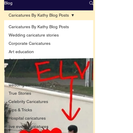
Blog
Caricatures By Kathy Blog Posts
Caricatures By Kathy Blog Posts
Wedding caricature stories
Corporate Caricatures
Art education
Arts and entertainment
New Art
Art Q&A
wedding caricatures
True Stories
Celebrity Caricatures
Tips & Tricks
Hospital caricatures
live event caricatures