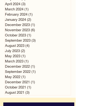
April 2024
(3)
3 posts
March 2024
(1)
1 post
February 2024
(1)
1 post
January 2024
(2)
2 posts
December 2023
(1)
1 post
November 2023
(6)
6 posts
October 2023
(1)
1 post
September 2023
(3)
3 posts
August 2023
(4)
4 posts
July 2023
(2)
2 posts
May 2023
(1)
1 post
March 2023
(1)
1 post
December 2022
(1)
1 post
September 2022
(1)
1 post
May 2022
(1)
1 post
December 2021
(1)
1 post
October 2021
(1)
1 post
August 2021
(3)
3 posts