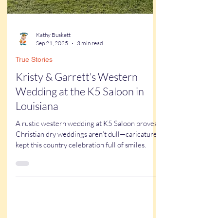
Kathy Buskett
Sep 21, 2025
3 min read
True Stories
Kristy & Garrett’s Western
Wedding at the K5 Saloon in
Louisiana
A rustic western wedding at K5 Saloon proves
Christian dry weddings aren’t dull—caricatures
kept this country celebration full of smiles.