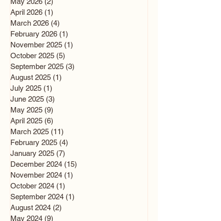
May 2026
(2)
2 posts
April 2026
(1)
1 post
March 2026
(4)
4 posts
February 2026
(1)
1 post
November 2025
(1)
1 post
October 2025
(5)
5 posts
September 2025
(3)
3 posts
August 2025
(1)
1 post
July 2025
(1)
1 post
June 2025
(3)
3 posts
May 2025
(9)
9 posts
April 2025
(6)
6 posts
March 2025
(11)
11 posts
February 2025
(4)
4 posts
January 2025
(7)
7 posts
December 2024
(15)
15 posts
November 2024
(1)
1 post
October 2024
(1)
1 post
September 2024
(1)
1 post
August 2024
(2)
2 posts
May 2024
(9)
9 posts