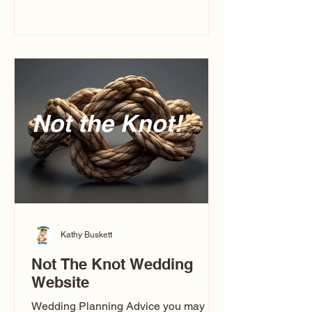
you’ve ever wondered what a
caricature artist really does—or worried
about getting one of those “ugly”
caricatures you see online—this
breaks it all down in a simple, real-
world way.
Kathy Buskett
Not The Knot Wedding
Website
Wedding Planning Advice you may not