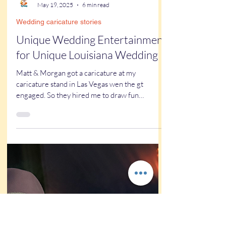
Kathy Buskett
May 19, 2025
6 min read
Wedding caricature stories
Unique Wedding Entertainment
for Unique Louisiana Wedding
Matt & Morgan got a caricature at my
caricature stand in Las Vegas wen the gt
engaged. So they hired me to draw fun
wedding caricatures!