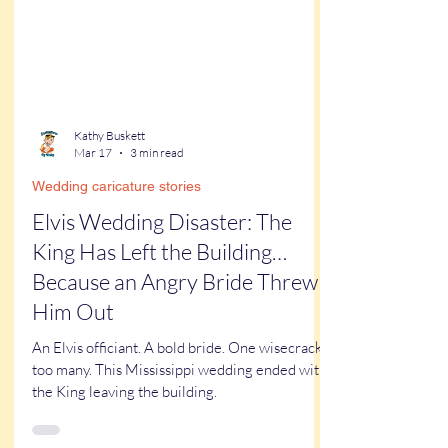
Kathy Buskett
Mar 17
3 min read
Wedding caricature stories
Elvis Wedding Disaster: The
King Has Left the Building…
Because an Angry Bride Threw
Him Out
An Elvis officiant. A bold bride. One wisecrack
too many. This Mississippi wedding ended with
the King leaving the building.