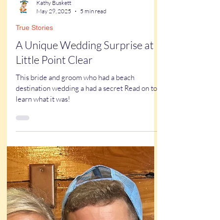
Kathy Buskett
May 29, 2025
5 min read
True Stories
A Unique Wedding Surprise at
Little Point Clear
This bride and groom who had a beach
destination wedding a had a secret Read on to
learn what it was!