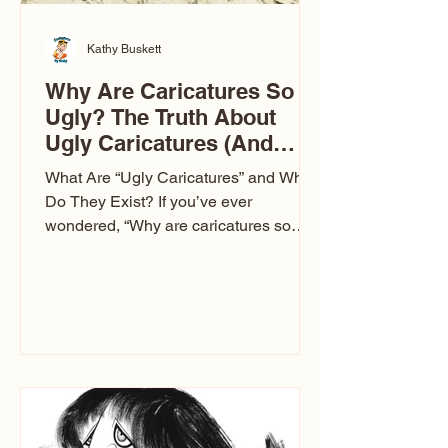
Kathy Buskett
Why Are Caricatures So
Ugly? The Truth About
Ugly Caricatures (And
Why Mine Aren’t)
What Are “Ugly Caricatures” and Why
Do They Exist? If you’ve ever
wondered, “Why are caricatures so
ugly?” — you’re not alone. It’s one of
the most common concerns I hear at
events. People sit down and
immediately say, “Don’t make me ugly.”
The truth is, not all caricatures look that
way. This Picasso is called The Kiss.
Ugly Caricatures have been around a
long time. If you watch TikTok or
YouTube, you might think there’s only