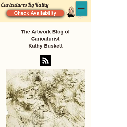
Caricatures By Kathy
Check Availability
The Artwork Blog of
Caricaturist
Kathy Buskett