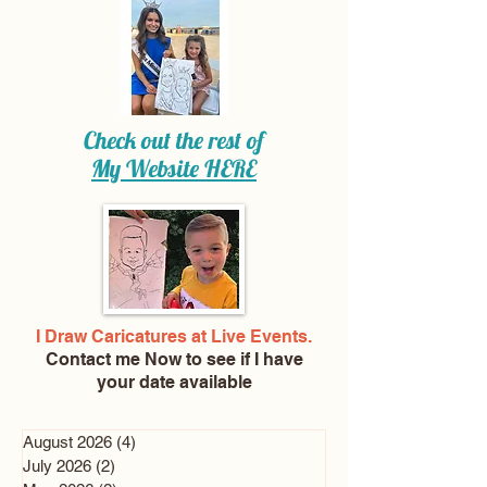
Check out the rest of
My Website
HERE
I Draw Caricatures at Live Events.
Contact me Now
to see if I have
your date available
August 2026
(4)
4 posts
July 2026
(2)
2 posts