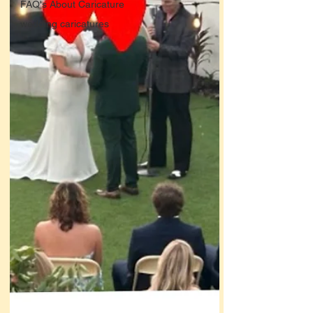
FAQ's About Caricature
wedding caricatures