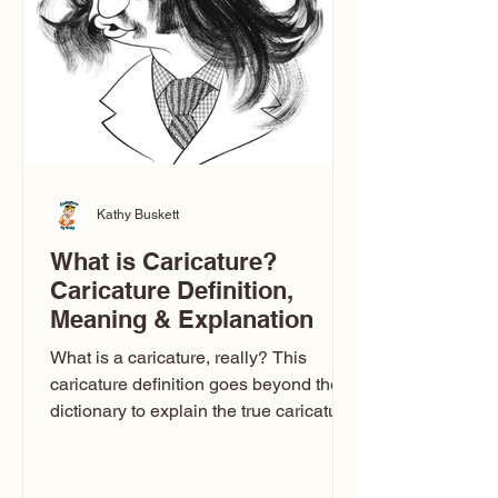
one type of caricature: the extreme
exaggeration
Kathy Buskett
What is Caricature?
Caricature Definition,
Meaning & Explanation
What is a caricature, really? This
caricature definition goes beyond the
dictionary to explain the true caricature
meaning, how caricature drawings
actually work, and why some styles
look flattering while others don’t. If