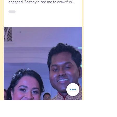
Wedding caricature stories
Unique Wedding Entertainment
for Unique Louisiana Wedding
Matt & Morgan got a caricature at my
caricature stand in Las Vegas wen the gt
engaged. So they hired me to draw fun
wedding caricatures!