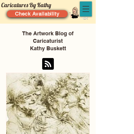
Caricatures By Kathy
Check Availability
The Artwork Blog of
Caricaturist
Kathy Buskett