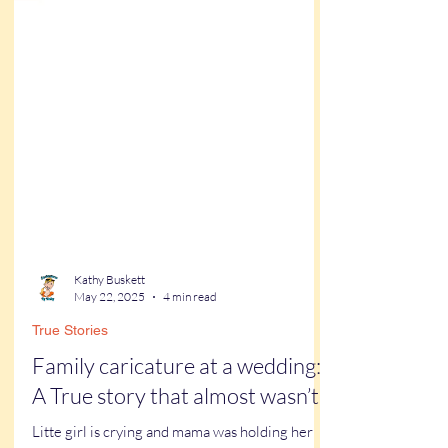
Kathy Buskett
May 22, 2025
4 min read