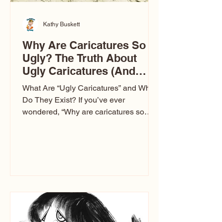
Kathy Buskett
Why Are Caricatures So
Ugly? The Truth About
Ugly Caricatures (And
Why Mine Aren’t)
What Are “Ugly Caricatures” and Why
Do They Exist? If you’ve ever
wondered, “Why are caricatures so
ugly?” — you’re not alone. It’s one of
the most common concerns I hear at
events. People sit down and
immediately say, “Don’t make me ugly.”
The truth is, not all caricatures look that
way. This Picasso is called The Kiss.
Ugly Caricatures have been around a
long time. If you watch TikTok or
YouTube, you might think there’s only