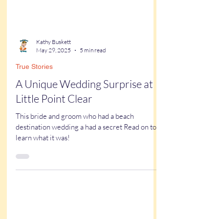
Kathy Buskett
May 29, 2025
5 min read
True Stories
A Unique Wedding Surprise at
Little Point Clear
This bride and groom who had a beach
destination wedding a had a secret Read on to
learn what it was!