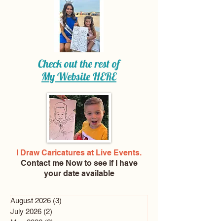
Check out the rest of
My Website
HERE
I Draw Caricatures at Live Events.
Contact me Now
to see if I have
your date available
August 2026
(3)
3 posts
July 2026
(2)
2 posts