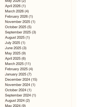
May 2026
(2)
2 posts
April 2026
(1)
1 post
March 2026
(4)
4 posts
February 2026
(1)
1 post
November 2025
(1)
1 post
October 2025
(5)
5 posts
September 2025
(3)
3 posts
August 2025
(1)
1 post
July 2025
(1)
1 post
June 2025
(3)
3 posts
May 2025
(9)
9 posts
April 2025
(6)
6 posts
March 2025
(11)
11 posts
February 2025
(4)
4 posts
January 2025
(7)
7 posts
December 2024
(15)
15 posts
November 2024
(1)
1 post
October 2024
(1)
1 post
September 2024
(1)
1 post
August 2024
(2)
2 posts
May 2024
(9)
9 posts