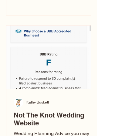
you’ve ever wondered what a
caricature artist really does—or worried
about getting one of those “ugly”
caricatures you see online—this
breaks it all down in a simple, real-
world way.
Kathy Buskett
Not The Knot Wedding
Website
Wedding Planning Advice you may not