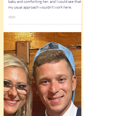
True Stories
Family caricature at a wedding:
A True story that almost wasn’t
Litte girl is crying and mama was holding her
baby and comforting her, and I could see that
my usual approach wouldn’t work here.