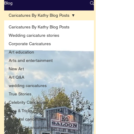
Blog
Caricatures By Kathy Blog Posts
Caricatures By Kathy Blog Posts
Wedding caricature stories
Corporate Caricatures
Art education
Arts and entertainment
New Art
Art Q&A
wedding caricatures
True Stories
Celebrity Caricatures
Tips & Tricks
Hospital caricatures
live event caricatures