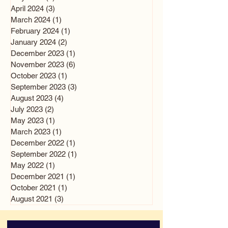
April 2024
(3)
3 posts
March 2024
(1)
1 post
February 2024
(1)
1 post
January 2024
(2)
2 posts
December 2023
(1)
1 post
November 2023
(6)
6 posts
October 2023
(1)
1 post
September 2023
(3)
3 posts
August 2023
(4)
4 posts
July 2023
(2)
2 posts
May 2023
(1)
1 post
March 2023
(1)
1 post
December 2022
(1)
1 post
September 2022
(1)
1 post
May 2022
(1)
1 post
December 2021
(1)
1 post
October 2021
(1)
1 post
August 2021
(3)
3 posts