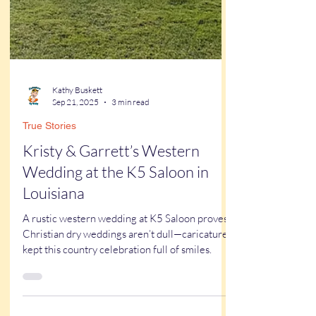
Kathy Buskett
Sep 21, 2025
3 min read
True Stories
Kristy & Garrett’s Western
Wedding at the K5 Saloon in
Louisiana
A rustic western wedding at K5 Saloon proves
Christian dry weddings aren’t dull—caricatures
kept this country celebration full of smiles.