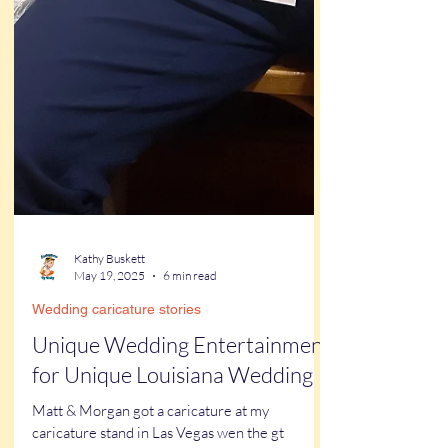
Kathy Buskett
May 19, 2025
6 min read