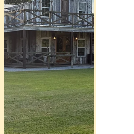
FAQ's About Caricature
wedding caricatures