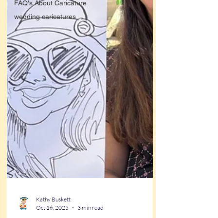
FAQ's About Caricature
wedding caricatures
Kathy Buskett