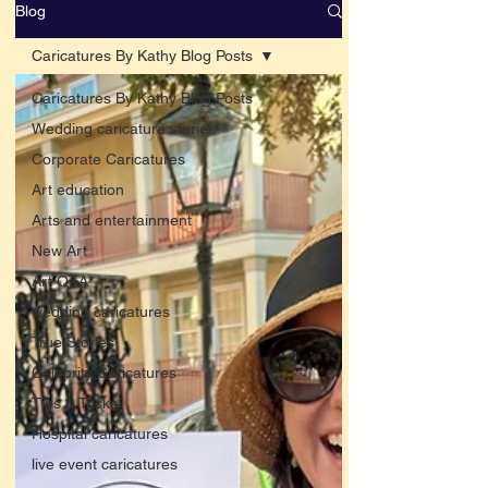
Blog
Caricatures By Kathy Blog Posts
Caricatures By Kathy Blog Posts
Wedding caricature stories
Corporate Caricatures
Art education
Arts and entertainment
New Art
Art Q&A
wedding caricatures
True Stories
Celebrity Caricatures
Tips & Tricks
Hospital caricatures
live event caricatures