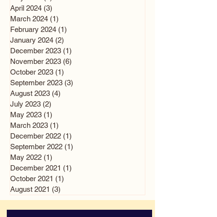
April 2024
(3)
3 posts
March 2024
(1)
1 post
February 2024
(1)
1 post
January 2024
(2)
2 posts
December 2023
(1)
1 post
November 2023
(6)
6 posts
October 2023
(1)
1 post
September 2023
(3)
3 posts
August 2023
(4)
4 posts
July 2023
(2)
2 posts
May 2023
(1)
1 post
March 2023
(1)
1 post
December 2022
(1)
1 post
September 2022
(1)
1 post
May 2022
(1)
1 post
December 2021
(1)
1 post
October 2021
(1)
1 post
August 2021
(3)
3 posts