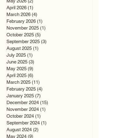
May 2026
(2)
2 posts
April 2026
(1)
1 post
March 2026
(4)
4 posts
February 2026
(1)
1 post
November 2025
(1)
1 post
October 2025
(5)
5 posts
September 2025
(3)
3 posts
August 2025
(1)
1 post
July 2025
(1)
1 post
June 2025
(3)
3 posts
May 2025
(9)
9 posts
April 2025
(6)
6 posts
March 2025
(11)
11 posts
February 2025
(4)
4 posts
January 2025
(7)
7 posts
December 2024
(15)
15 posts
November 2024
(1)
1 post
October 2024
(1)
1 post
September 2024
(1)
1 post
August 2024
(2)
2 posts
May 2024
(9)
9 posts