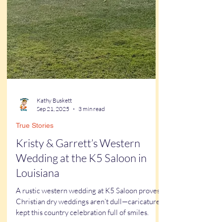
Kathy Buskett
Sep 21, 2025
3 min read
True Stories
Kristy & Garrett’s Western
Wedding at the K5 Saloon in
Louisiana