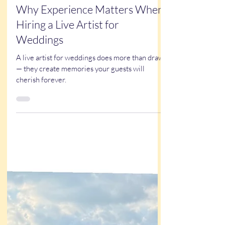
Oct 16, 2025
3 min read
Why Experience Matters When
Hiring a Live Artist for
Weddings
A live artist for weddings does more than draw
— they create memories your guests will
cherish forever.