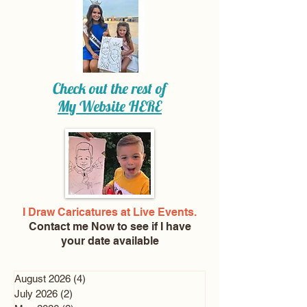
Check out the rest of
My Website
HERE
I Draw Caricatures at Live Events.
Contact me Now
to see if I have
your date available
August 2026
(4)
4 posts
July 2026
(2)
2 posts