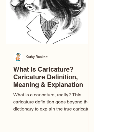
one type of caricature: the extreme
exaggeration
Kathy Buskett
What is Caricature?
Caricature Definition,
Meaning & Explanation
What is a caricature, really? This
caricature definition goes beyond the
dictionary to explain the true caricature
meaning, how caricature drawings
actually work, and why some styles
look flattering while others don’t. If