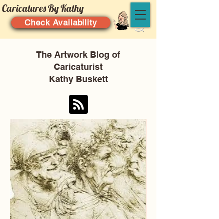
Caricatures By Kathy
Check Availability
The Artwork Blog of
Caricaturist
Kathy Buskett