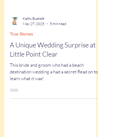
Kathy Buskett
May 29, 2025
5 min read
True Stories
A Unique Wedding Surprise at
Little Point Clear
This bride and groom who had a beach
destination wedding a had a secret Read on to
learn what it was!