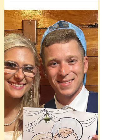
Litte girl is crying and mama was holding her
baby and comforting her, and I could see that
my usual approach wouldn’t work here.