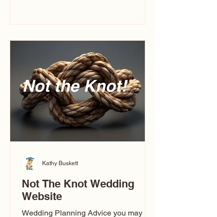
you’ve ever wondered what a
caricature artist really does—or worried
about getting one of those “ugly”
caricatures you see online—this
breaks it all down in a simple, real-
world way.
Kathy Buskett
Not The Knot Wedding
Website
Wedding Planning Advice you may not