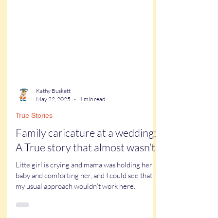
Kathy Buskett
May 22, 2025
4 min read
True Stories
Family caricature at a wedding:
A True story that almost wasn’t