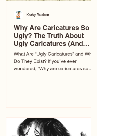
Kathy Buskett
Why Are Caricatures So
Ugly? The Truth About
Ugly Caricatures (And
Why Mine Aren’t)
What Are “Ugly Caricatures” and Why
Do They Exist? If you’ve ever
wondered, “Why are caricatures so
ugly?” — you’re not alone. It’s one of
the most common concerns I hear at
events. People sit down and
immediately say, “Don’t make me ugly.”
The truth is, not all caricatures look that
way. This Picasso is called The Kiss.
Ugly Caricatures have been around a
long time. If you watch TikTok or
YouTube, you might think there’s only