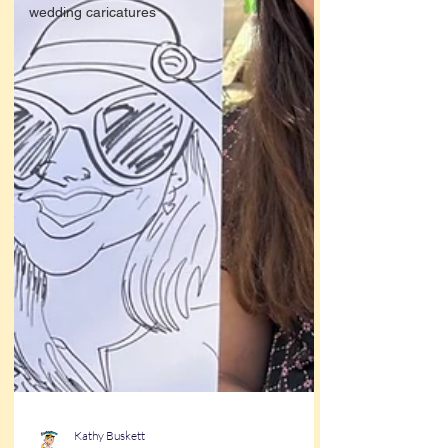
wedding caricatures