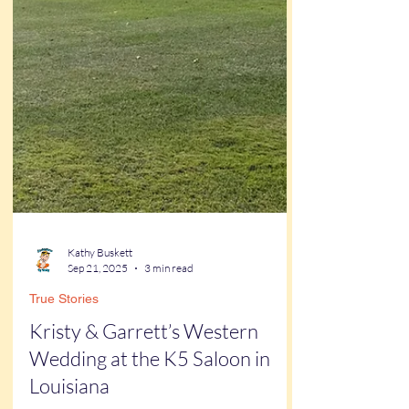
Kathy Buskett
Sep 21, 2025
3 min read
True Stories
Kristy & Garrett’s Western