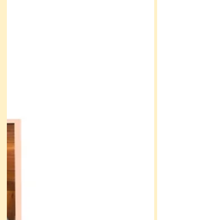
destination wedding a had a secret Read on to
learn what it was!