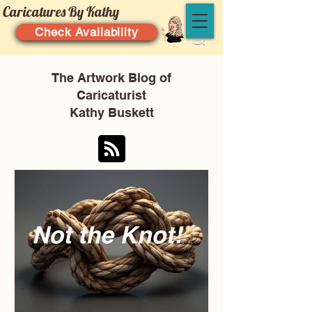
Caricatures By Kathy
Check Availability
The Artwork Blog of
Caricaturist
Kathy Buskett