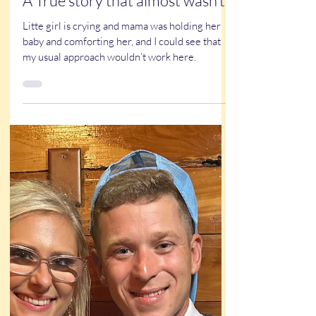
Kathy Buskett
May 22, 2025
4 min read
True Stories
Family caricature at a wedding:
A True story that almost wasn’t
Litte girl is crying and mama was holding her
baby and comforting her, and I could see that
my usual approach wouldn’t work here.