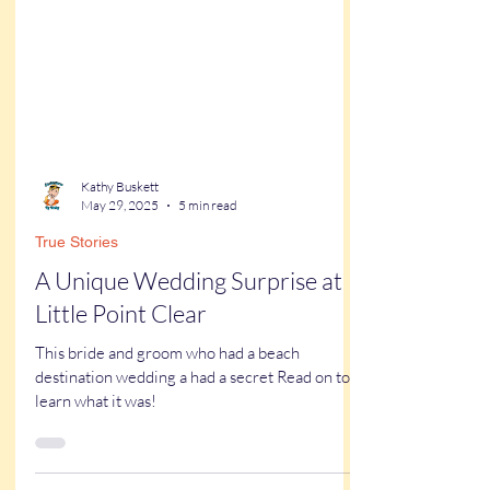
Kathy Buskett
May 29, 2025
5 min read
True Stories
A Unique Wedding Surprise at
Little Point Clear
This bride and groom who had a beach