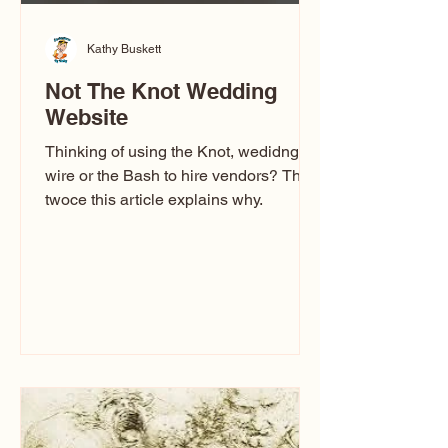
Kathy Buskett
Not The Knot Wedding
Website
Thinking of using the Knot, wedidng
wire or the Bash to hire vendors? Think
twoce this article explains why.