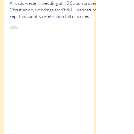
Wedding at the K5 Saloon in
Louisiana
A rustic western wedding at K5 Saloon proves
Christian dry weddings aren’t dull—caricatures
kept this country celebration full of smiles.