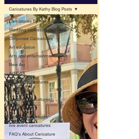
Caricatures By Kathy Blog Posts
Caricatures By Kathy Blog Posts
Wedding caricature stories
Corporate Caricatures
Art education
Arts and entertainment
New Art
Art Q&A
wedding caricatures
True Stories
Celebrity Caricatures
Tips & Tricks
Hospital caricatures
live event caricatures
FAQ's About Caricature