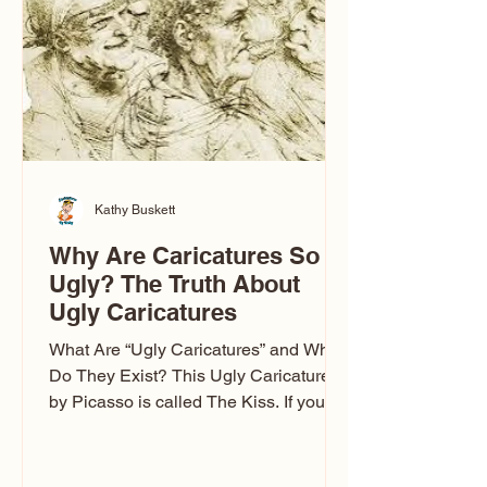
Kathy Buskett
Why Are Caricatures So
Ugly? The Truth About
Ugly Caricatures
What Are “Ugly Caricatures” and Why
Do They Exist? This Ugly Caricature
by Picasso is called The Kiss. If you’ve
ever wondered, “Why are caricatures
so ugly?” — you’re not alone. It’s one of
the most common concerns I hear at