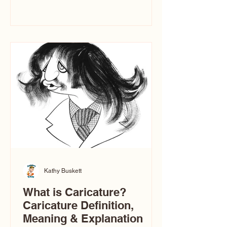
events. People sit down and
immediately say, “Don’t make me ugly.”
The truth is, not all caricatures look that
way. The Truth: Ugly Caricatures are
only One Type of Caricature If you
watch TikTok or YouTube, you might
think there’s only one t
Kathy Buskett
What is Caricature?
Caricature Definition,
Meaning & Explanation