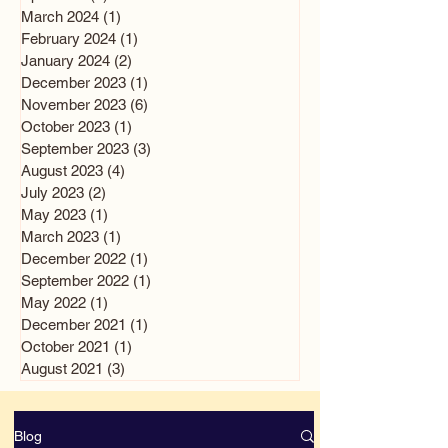
March 2024
(1)
1 post
February 2024
(1)
1 post
January 2024
(2)
2 posts
December 2023
(1)
1 post
November 2023
(6)
6 posts
October 2023
(1)
1 post
September 2023
(3)
3 posts
August 2023
(4)
4 posts
July 2023
(2)
2 posts
May 2023
(1)
1 post
March 2023
(1)
1 post
December 2022
(1)
1 post
September 2022
(1)
1 post
May 2022
(1)
1 post
December 2021
(1)
1 post
October 2021
(1)
1 post
August 2021
(3)
3 posts
Blog