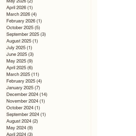
May 2026
(2)
2 posts
April 2026
(1)
1 post
March 2026
(4)
4 posts
February 2026
(1)
1 post
October 2025
(5)
5 posts
September 2025
(3)
3 posts
August 2025
(1)
1 post
July 2025
(1)
1 post
June 2025
(3)
3 posts
May 2025
(9)
9 posts
April 2025
(6)
6 posts
March 2025
(11)
11 posts
February 2025
(4)
4 posts
January 2025
(7)
7 posts
December 2024
(14)
14 posts
November 2024
(1)
1 post
October 2024
(1)
1 post
September 2024
(1)
1 post
August 2024
(2)
2 posts
May 2024
(9)
9 posts
April 2024
(3)
3 posts