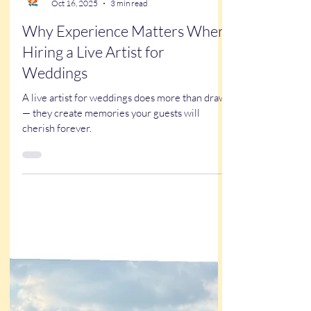
Kathy Buskett
Oct 16, 2025
3 min read
Why Experience Matters When
Hiring a Live Artist for
Weddings
A live artist for weddings does more than draw
— they create memories your guests will
cherish forever.