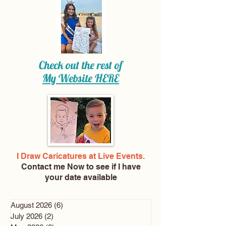
Check out the rest of
My Website
HERE
I Draw Caricatures at Live Events.
Contact me Now
to see if I have
your date available
August 2026
(6)
6 posts
July 2026
(2)
2 posts