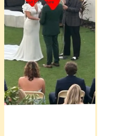
FAQ's About Caricature