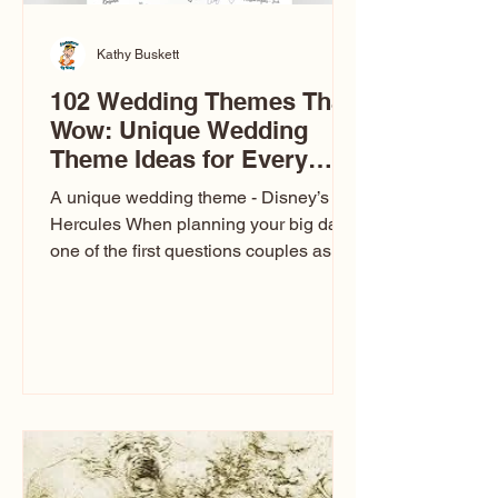
Kathy Buskett
102 Wedding Themes That
Wow: Unique Wedding
Theme Ideas for Every
Couple
A unique wedding theme - Disney’s
Hercules When planning your big day,
one of the first questions couples ask
is: What’s your wedding theme?
Wedding themes aren’t just about
colors. They’re the heartbeat of the
celebration. The right theme influences
everything — your venue, décor, dress,
invitations, favors, and even the
entertainment your guests experience.
Over the years, I’ve seen just about
everything. From rustic barn weddings