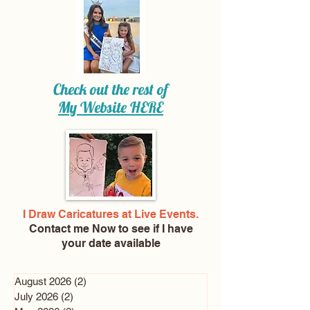
Check out the rest of
My Website
HERE
I Draw Caricatures at Live Events.
Contact me Now
to see if I have
your date available
August 2026
(2)
2 posts
July 2026
(2)
2 posts