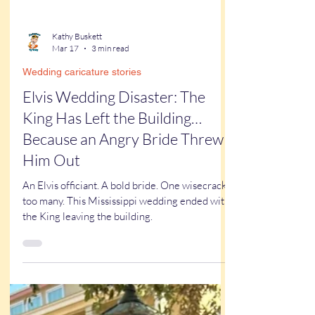
Kathy Buskett
Mar 17
3 min read
Wedding caricature stories
Elvis Wedding Disaster: The
King Has Left the Building…
Because an Angry Bride Threw
Him Out
An Elvis officiant. A bold bride. One wisecrack
too many. This Mississippi wedding ended with
the King leaving the building.