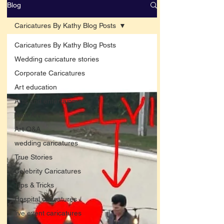
Blog
Caricatures By Kathy Blog Posts
Caricatures By Kathy Blog Posts
Wedding caricature stories
Corporate Caricatures
Art education
Arts and entertainment
New Art
Art Q&A
wedding caricatures
True Stories
Celebrity Caricatures
Tips & Tricks
Hospital caricatures
live event caricatures