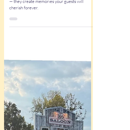
Weddings
A live artist for weddings does more than draw
— they create memories your guests will
cherish forever.