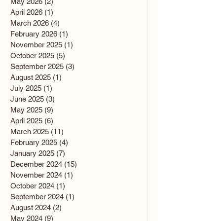
May 2026
(2)
2 posts
April 2026
(1)
1 post
March 2026
(4)
4 posts
February 2026
(1)
1 post
November 2025
(1)
1 post
October 2025
(5)
5 posts
September 2025
(3)
3 posts
August 2025
(1)
1 post
July 2025
(1)
1 post
June 2025
(3)
3 posts
May 2025
(9)
9 posts
April 2025
(6)
6 posts
March 2025
(11)
11 posts
February 2025
(4)
4 posts
January 2025
(7)
7 posts
December 2024
(15)
15 posts
November 2024
(1)
1 post
October 2024
(1)
1 post
September 2024
(1)
1 post
August 2024
(2)
2 posts
May 2024
(9)
9 posts