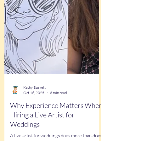
Kathy Buskett
Oct 16, 2025
3 min read
Why Experience Matters When
Hiring a Live Artist for