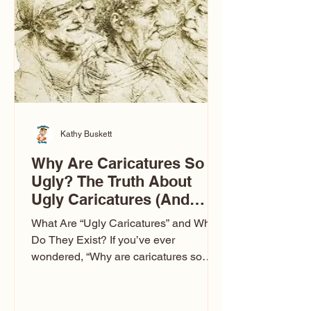
to Las Vegas glam (I lived in Vegas for
ten
Kathy Buskett
Why Are Caricatures So
Ugly? The Truth About
Ugly Caricatures (And
Why Mine Aren’t)
What Are “Ugly Caricatures” and Why
Do They Exist? If you’ve ever
wondered, “Why are caricatures so
ugly?” — you’re not alone. It’s one of
the most common concerns I hear at
events. People sit down and