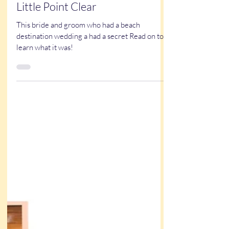
Kathy Buskett
May 29, 2025
5 min read
True Stories
A Unique Wedding Surprise at
Little Point Clear
This bride and groom who had a beach
destination wedding a had a secret Read on to
learn what it was!