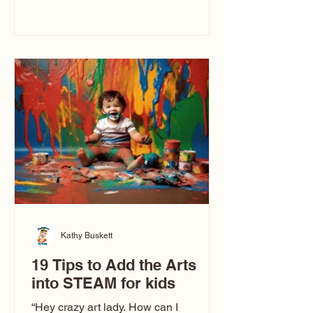
immediately say, “Don’t make me ugly.”
The truth is, not all caricatures look that
way. This Picasso is called The Kiss.
Ugly Caricatures have been around a
long time. If you watch TikTok or
YouTube, you might think there’s only
one type of caricature: the extreme
exaggeration
Kathy Buskett
19 Tips to Add the Arts
into STEAM for kids
“Hey crazy art lady. How can I