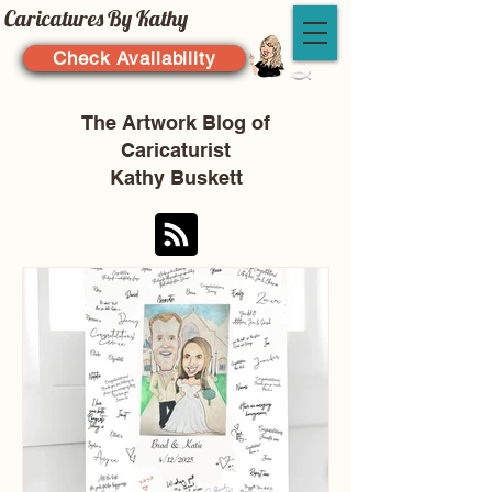
Caricatures By Kathy
Check Availability
The Artwork Blog of
Caricaturist
Kathy Buskett