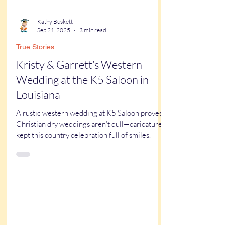
Kathy Buskett
Sep 21, 2025
3 min read
True Stories
Kristy & Garrett’s Western
Wedding at the K5 Saloon in
Louisiana
A rustic western wedding at K5 Saloon proves
Christian dry weddings aren’t dull—caricatures
kept this country celebration full of smiles.