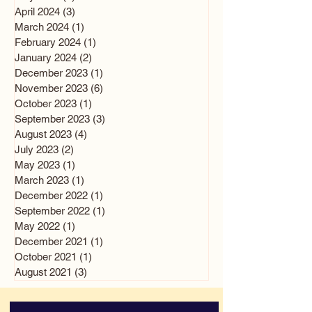
April 2024
(3)
3 posts
March 2024
(1)
1 post
February 2024
(1)
1 post
January 2024
(2)
2 posts
December 2023
(1)
1 post
November 2023
(6)
6 posts
October 2023
(1)
1 post
September 2023
(3)
3 posts
August 2023
(4)
4 posts
July 2023
(2)
2 posts
May 2023
(1)
1 post
March 2023
(1)
1 post
December 2022
(1)
1 post
September 2022
(1)
1 post
May 2022
(1)
1 post
December 2021
(1)
1 post
October 2021
(1)
1 post
August 2021
(3)
3 posts