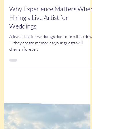
Kathy Buskett
Oct 16, 2025
3 min read
Why Experience Matters When
Hiring a Live Artist for
Weddings
A live artist for weddings does more than draw
— they create memories your guests will
cherish forever.