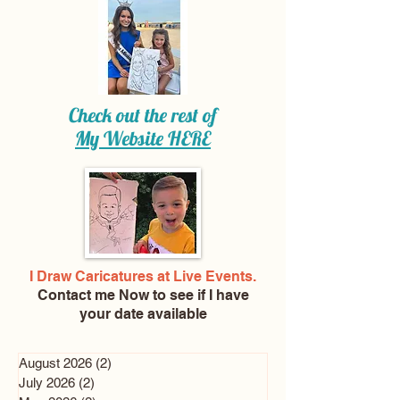
Check out the rest of
My Website
HERE
I Draw Caricatures at Live Events.
Contact me Now
to see if I have
your date available
August 2026
(2)
2 posts
July 2026
(2)
2 posts