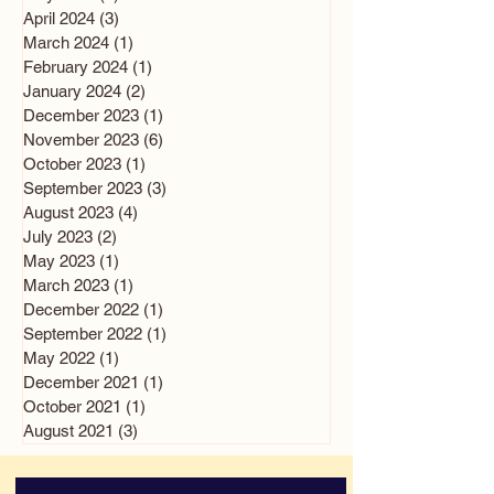
April 2024
(3)
3 posts
March 2024
(1)
1 post
February 2024
(1)
1 post
January 2024
(2)
2 posts
December 2023
(1)
1 post
November 2023
(6)
6 posts
October 2023
(1)
1 post
September 2023
(3)
3 posts
August 2023
(4)
4 posts
July 2023
(2)
2 posts
May 2023
(1)
1 post
March 2023
(1)
1 post
December 2022
(1)
1 post
September 2022
(1)
1 post
May 2022
(1)
1 post
December 2021
(1)
1 post
October 2021
(1)
1 post
August 2021
(3)
3 posts