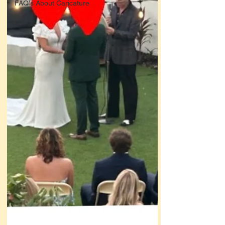
FAQ's About Caricature