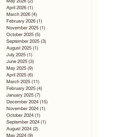
May 2026
(2)
2 posts
April 2026
(1)
1 post
March 2026
(4)
4 posts
February 2026
(1)
1 post
November 2025
(1)
1 post
October 2025
(5)
5 posts
September 2025
(3)
3 posts
August 2025
(1)
1 post
July 2025
(1)
1 post
June 2025
(3)
3 posts
May 2025
(9)
9 posts
April 2025
(6)
6 posts
March 2025
(11)
11 posts
February 2025
(4)
4 posts
January 2025
(7)
7 posts
December 2024
(15)
15 posts
November 2024
(1)
1 post
October 2024
(1)
1 post
September 2024
(1)
1 post
August 2024
(2)
2 posts
May 2024
(9)
9 posts