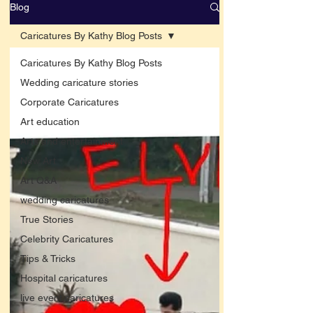
Blog
Caricatures By Kathy Blog Posts
Caricatures By Kathy Blog Posts
Wedding caricature stories
Corporate Caricatures
Art education
Arts and entertainment
New Art
Art Q&A
wedding caricatures
True Stories
Celebrity Caricatures
Tips & Tricks
Hospital caricatures
live event caricatures