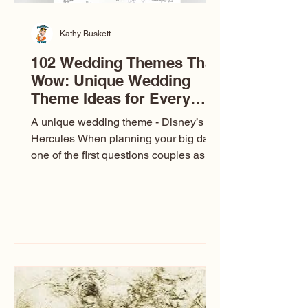
Kathy Buskett
102 Wedding Themes That
Wow: Unique Wedding
Theme Ideas for Every
Couple
A unique wedding theme - Disney’s
Hercules When planning your big day,
one of the first questions couples ask
is: What’s your wedding theme?
Wedding themes aren’t just about
colors. They’re the heartbeat of the
celebration. The right theme influences
everything — your venue, décor, dress,
invitations, favors, and even the
entertainment your guests experience.
Over the years, I’ve seen just about
everything. From rustic barn weddings