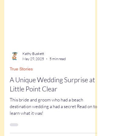
Kathy Buskett
May 29, 2025
5 min read
True Stories
A Unique Wedding Surprise at
Little Point Clear