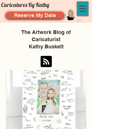
Caricatures By Kathy
Reserve My Date
The Artwork Blog of
Caricaturist
Kathy Buskett