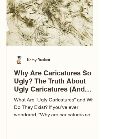
to Las Vegas glam (I lived in Vegas for
ten
Kathy Buskett
Why Are Caricatures So
Ugly? The Truth About
Ugly Caricatures (And
Why Mine Aren’t)
What Are “Ugly Caricatures” and Why
Do They Exist? If you’ve ever
wondered, “Why are caricatures so
ugly?” — you’re not alone. It’s one of
the most common concerns I hear at
events. People sit down and