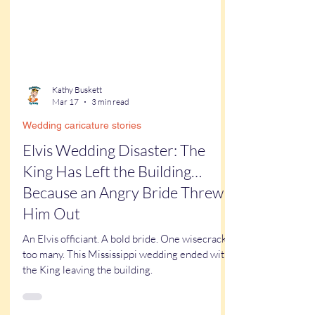
Kathy Buskett
Mar 17
3 min read
Wedding caricature stories
Elvis Wedding Disaster: The
King Has Left the Building…
Because an Angry Bride Threw
Him Out
An Elvis officiant. A bold bride. One wisecrack
too many. This Mississippi wedding ended with
the King leaving the building.