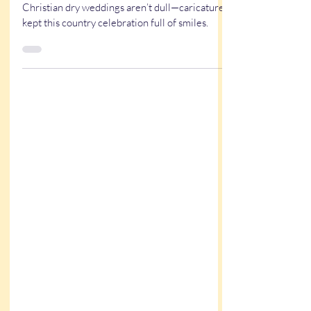
Kristy & Garrett’s Western
Wedding at the K5 Saloon in
Louisiana
A rustic western wedding at K5 Saloon proves
Christian dry weddings aren’t dull—caricatures
kept this country celebration full of smiles.