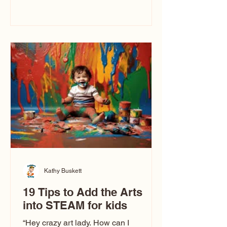
immediately say, “Don’t make me ugly.”
The truth is, not all caricatures look that
way. This Picasso is called The Kiss.
Ugly Caricatures have been around a
long time. If you watch TikTok or
YouTube, you might think there’s only
one type of caricature: the extreme
exaggeration
Kathy Buskett
19 Tips to Add the Arts
into STEAM for kids
“Hey crazy art lady. How can I