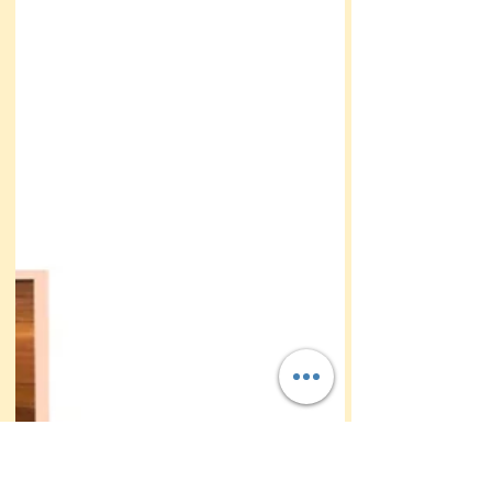
This bride and groom who had a beach
destination wedding a had a secret Read on to
learn what it was!