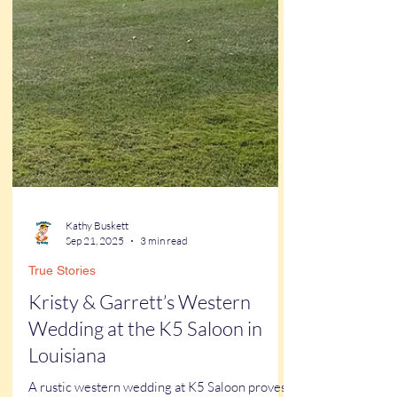
Kathy Buskett
Sep 21, 2025
3 min read
True Stories