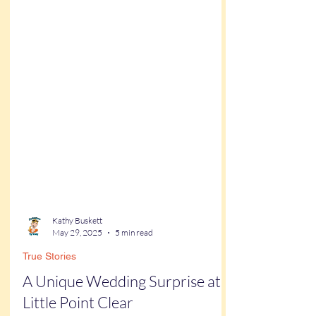
Kathy Buskett