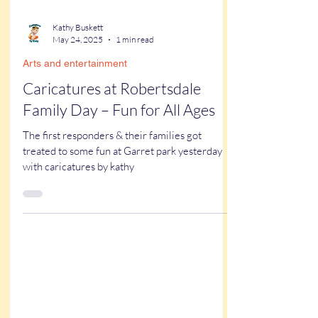
Kathy Buskett
May 24, 2025
1 min read
Arts and entertainment
Caricatures at Robertsdale
Family Day – Fun for All Ages
The first responders & their families got
treated to some fun at Garret park yesterday
with caricatures by kathy