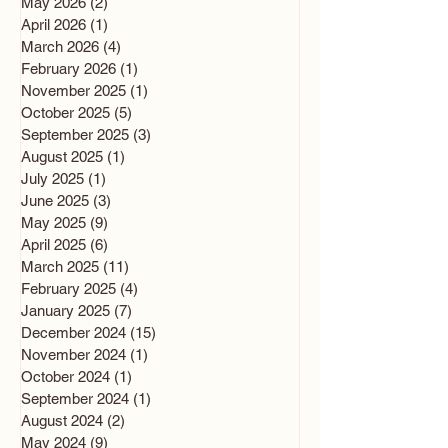
May 2026
(2)
2 posts
April 2026
(1)
1 post
March 2026
(4)
4 posts
February 2026
(1)
1 post
November 2025
(1)
1 post
October 2025
(5)
5 posts
September 2025
(3)
3 posts
August 2025
(1)
1 post
July 2025
(1)
1 post
June 2025
(3)
3 posts
May 2025
(9)
9 posts
April 2025
(6)
6 posts
March 2025
(11)
11 posts
February 2025
(4)
4 posts
January 2025
(7)
7 posts
December 2024
(15)
15 posts
November 2024
(1)
1 post
October 2024
(1)
1 post
September 2024
(1)
1 post
August 2024
(2)
2 posts
May 2024
(9)
9 posts