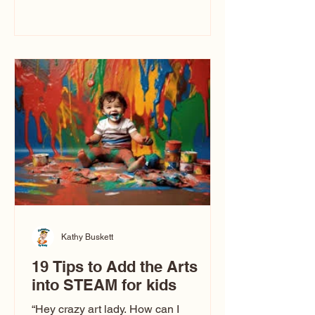
immediately say, “Don’t make me ugly.”
The truth is, not all caricatures look that
way. This Picasso is called The Kiss.
Ugly Caricatures have been around a
long time. If you watch TikTok or
YouTube, you might think there’s only
one type of caricature: the extreme
exaggeration
Kathy Buskett
19 Tips to Add the Arts
into STEAM for kids
“Hey crazy art lady. How can I