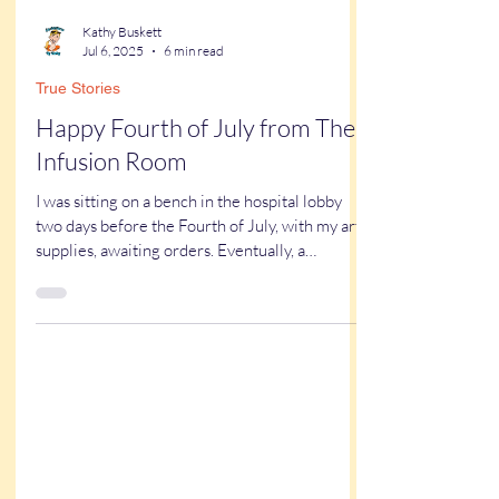
Kathy Buskett
Jul 6, 2025
6 min read
True Stories
Happy Fourth of July from The
Infusion Room
I was sitting on a bench in the hospital lobby
two days before the Fourth of July, with my art
supplies, awaiting orders. Eventually, a
volunteer appeared and introduced herself.
“We’re going to the infusion center today. Have
you been there before?” I shook my head. I
didn’t even know what an infusion center was. I
followed her up the hospital elevator....