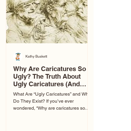
to Las Vegas glam (I lived in Vegas for
ten
Kathy Buskett
Why Are Caricatures So
Ugly? The Truth About
Ugly Caricatures (And
Why Mine Aren’t)
What Are “Ugly Caricatures” and Why
Do They Exist? If you’ve ever
wondered, “Why are caricatures so
ugly?” — you’re not alone. It’s one of
the most common concerns I hear at
events. People sit down and