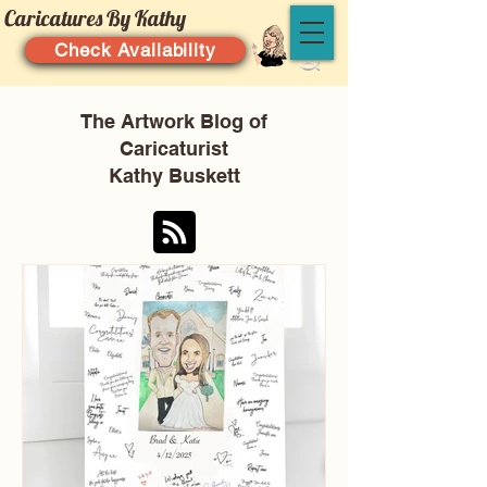
Caricatures By Kathy
Check Availability
The Artwork Blog of
Caricaturist
Kathy Buskett