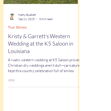
Kathy Buskett
Sep 21, 2025
3 min read
True Stories
Kristy & Garrett’s Western
Wedding at the K5 Saloon in
Louisiana
A rustic western wedding at K5 Saloon proves
Christian dry weddings aren’t dull—caricatures
kept this country celebration full of smiles.