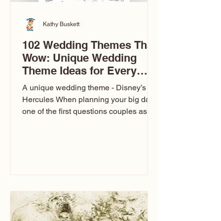
Kathy Buskett
102 Wedding Themes That
Wow: Unique Wedding
Theme Ideas for Every
Couple
A unique wedding theme - Disney’s
Hercules When planning your big day,
one of the first questions couples ask
is: What’s your wedding theme?
Wedding themes aren’t just about
colors. They’re the heartbeat of the
celebration. The right theme influences
everything — your venue, décor, dress,
invitations, favors, and even the
entertainment your guests experience.
Over the years, I’ve seen just about
everything. From rustic barn weddings