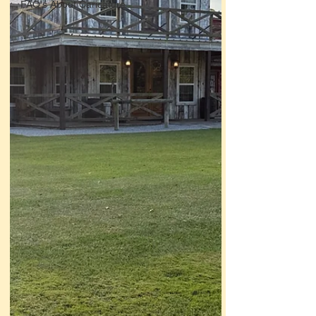
FAQ's About Caricature