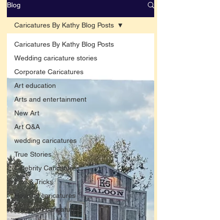
Blog
Caricatures By Kathy Blog Posts
Caricatures By Kathy Blog Posts
Wedding caricature stories
Corporate Caricatures
Art education
Arts and entertainment
New Art
Art Q&A
wedding caricatures
True Stories
Celebrity Caricatures
Tips & Tricks
Hospital caricatures
live event caricatures