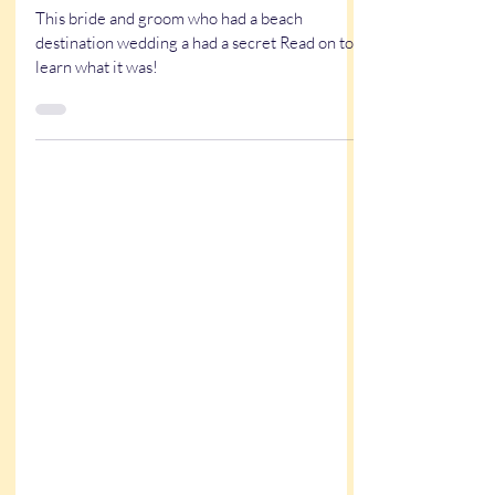
May 29, 2025
5 min read
True Stories
A Unique Wedding Surprise at
Little Point Clear
This bride and groom who had a beach
destination wedding a had a secret Read on to
learn what it was!