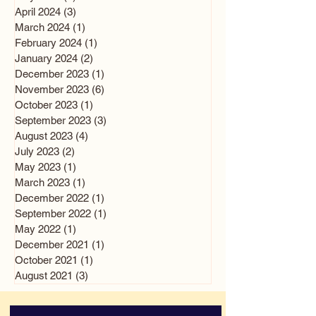
April 2024
(3)
3 posts
March 2024
(1)
1 post
February 2024
(1)
1 post
January 2024
(2)
2 posts
December 2023
(1)
1 post
November 2023
(6)
6 posts
October 2023
(1)
1 post
September 2023
(3)
3 posts
August 2023
(4)
4 posts
July 2023
(2)
2 posts
May 2023
(1)
1 post
March 2023
(1)
1 post
December 2022
(1)
1 post
September 2022
(1)
1 post
May 2022
(1)
1 post
December 2021
(1)
1 post
October 2021
(1)
1 post
August 2021
(3)
3 posts