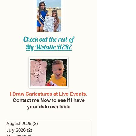
Check out the rest of
My Website
HERE
I Draw Caricatures at Live Events.
Contact me Now
to see if I have
your date available
August 2026
(3)
3 posts
July 2026
(2)
2 posts