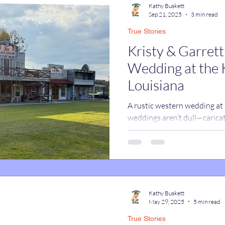
Kathy Buskett
Sep 21, 2025
3 min read
True Stories
catures
True Stories
Celebrity Caricatures
Kristy & Garret
Wedding at the 
caricatures
live event caricatures
Louisiana
A rustic western wedding at
weddings aren’t dull—caricat
celebration full of smiles.
Kathy Buskett
May 29, 2025
5 min read
True Stories