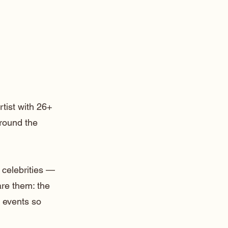
rtist with 26+
around the
 celebrities —
are them: the
 events so