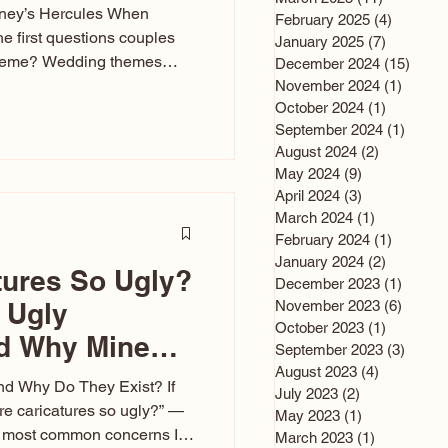
sney’s Hercules When
February 2025
(4)
4 posts
he first questions couples
January 2025
(7)
7 posts
theme? Wedding themes
December 2024
(15)
15 po
e the heartbeat of the
November 2024
(1)
1 post
October 2024
(1)
1 post
nfluences everything — your
September 2024
(1)
1 post
s, favors, and even the
August 2024
(2)
2 posts
rience. Over the years, I’ve
May 2024
(9)
9 posts
om rustic barn weddings to
April 2024
(3)
3 posts
as for ten
March 2024
(1)
1 post
February 2024
(1)
1 post
January 2024
(2)
2 posts
tures So Ugly?
December 2023
(1)
1 post
 Ugly
November 2023
(6)
6 post
October 2023
(1)
1 post
nd Why Mine
September 2023
(3)
3 post
August 2023
(4)
4 posts
nd Why Do They Exist? If
July 2023
(2)
2 posts
e caricatures so ugly?” —
May 2023
(1)
1 post
the most common concerns I
March 2023
(1)
1 post