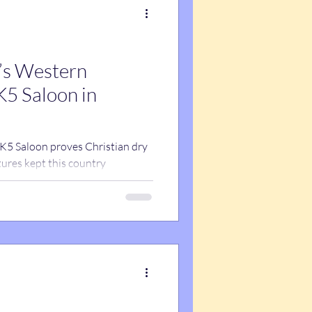
t’s Western
K5 Saloon in
 K5 Saloon proves Christian dry
ures kept this country