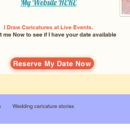
My Website
HERE
I Draw Caricatures at Live Events.
ct me Now
to see if I have your date available
Reserve My Date Now
s
Wedding caricature stories
Art education
Arts and entertainment
New Art