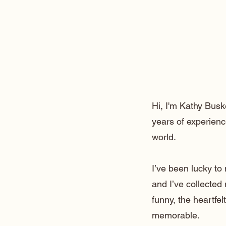
Hi, I'm Kathy Busk
years of experienc
world.
I’ve been lucky t
and I’ve collected
funny, the heartfe
memorable.