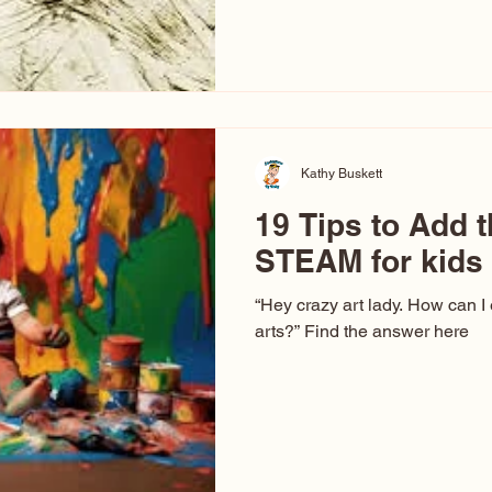
hear at events. People sit dow
“Don’t make me ugly.” The truth 
that way. This Picasso is call
have been around a long time. 
YouTube, you might think there
caricature: the extreme exa
Kathy Buskett
19 Tips to Add t
STEAM for kids
“Hey crazy art lady. How can I
arts?” Find the answer here