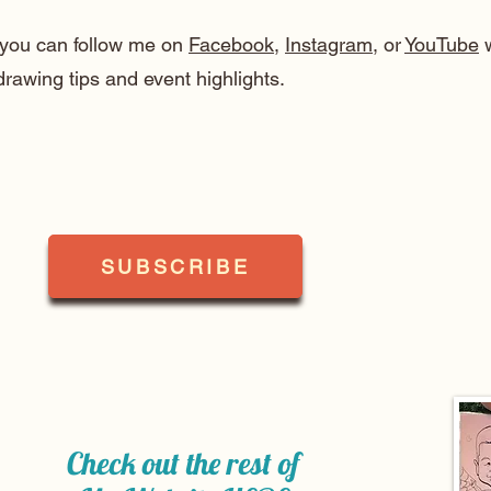
, you can follow me on
Facebook
,
Instagram
, or
YouTube
w
drawing tips and event highlights.
SUBSCRIBE
Check out the rest of