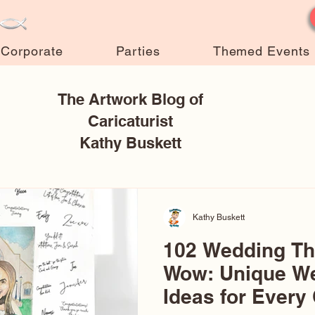
Corporate
Parties
Themed Events
The Artwork Blog of
Caricaturist
Kathy Buskett
Kathy Buskett
102 Wedding T
Wow: Unique W
Ideas for Every