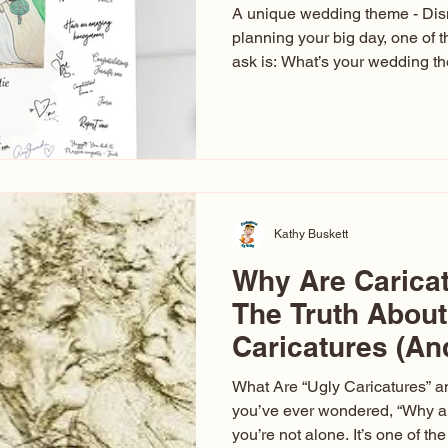
A unique wedding theme - Di
planning your big day, one of t
ask is: What’s your wedding 
aren’t just about colors. They’r
celebration. The right theme i
venue, décor, dress, invitation
entertainment your guests expe
seen just about everything. Fr
Las Vegas glam (I lived in Veg
Kathy Buskett
Why Are Carica
The Truth About
Caricatures (A
Aren’t)
What Are “Ugly Caricatures” a
you’ve ever wondered, “Why ar
you’re not alone. It’s one of 