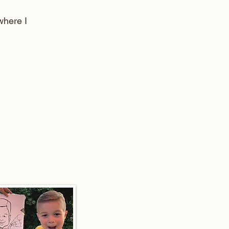
here I