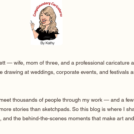
ett — wife, mom of three, and a professional caricature a
e drawing at weddings, corporate events, and festivals 
o meet thousands of people through my work — and a few
 more stories than sketchpads. So this blog is where I sh
lt, and the behind-the-scenes moments that make art and