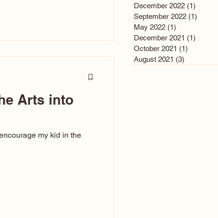
n and immediately say,
December 2022
(1)
1 post
is, not all caricatures look
September 2022
(1)
1 post
May 2022
(1)
1 post
ed The Kiss. Ugly Caricatures
December 2021
(1)
1 post
If you watch TikTok or
October 2021
(1)
1 post
’s only one type of
August 2021
(3)
3 posts
ggeration
he Arts into
 encourage my kid in the