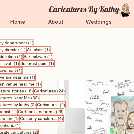
Caricatures By Kathy
Home
About
Weddings
1 post
vity department
(1)
1 post
1 post
ity director
(1)
Art class
(1)
1 post
1 post
education
(1)
Bar mitzvah
(1)
1 post
1 post
mitzvah
(1)
Belforest point
(1)
1 post
avement
(1)
1 post
 venue near me
(1)
1 post
est venue near me
(1)
18 posts
24 posts
ature stories
(18)
Caricatures
(24)
32 posts
catures Near Me
(32)
2 posts
2 posts
catures by kathy
(2)
Caricaturist
(2)
1 post
26 posts
oonist
(1)
Cartoonist near me
(26)
1 post
4 posts
bration
(1)
Celebrity carictures
(4)
1 post
entions
(1)
2 posts
orate caricatures
(2)