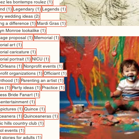
1 post
sez les bontemps roulez
(1)
1 post
1 post
1 post
nd
(1)
Legendary
(1)
Legends
(1)
2 posts
ry wedding ideas
(2)
1 post
1 post
ng a difference
(1)
Mardi Gras
(1)
1 post
lyn Monroe lookalike
(1)
1 post
1 post
iage proposal
(1)
Memorial
(1)
1 post
rial art
(1)
1 post
rial caricature
(1)
1 post
1 post
rial portrait
(1)
NICU
(1)
1 post
1 post
Orleans
(1)
Nonprofit events
(1)
1 post
1 post
ofit organizations
(1)
Officiant
(1)
1 post
1 post
nthood
(1)
Parenting an artist
(1)
1 post
1 post
1 post
es
(1)
Party ideas
(1)
Practice
(1)
1 post
cess Bride Fanart
(1)
1 post
entertainment
(1)
1 post
1 post
pictures
(1)
Quince
(1)
1 post
1 post
ceanera
(1)
Quinceaneras
(1)
1 post
c hills country club
(1)
1 post
ol events
(1)
1 post
 stories for adults
(1)