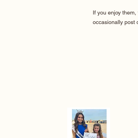
If you enjoy them
occasionally post 