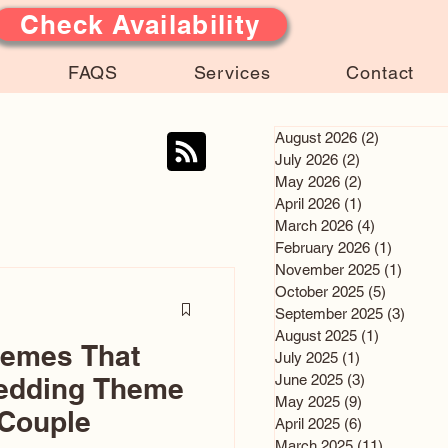
Check Availability
FAQS
Services
Contact
August 2026
(2)
2 posts
July 2026
(2)
2 posts
May 2026
(2)
2 posts
April 2026
(1)
1 post
March 2026
(4)
4 posts
February 2026
(1)
1 post
November 2025
(1)
1 post
October 2025
(5)
5 posts
September 2025
(3)
3 post
August 2025
(1)
1 post
hemes That
July 2025
(1)
1 post
June 2025
(3)
3 posts
edding Theme
May 2025
(9)
9 posts
 Couple
April 2025
(6)
6 posts
March 2025
(11)
11 posts