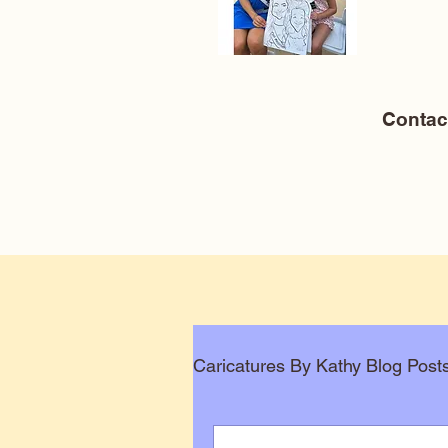
Conta
Caricatures By Kathy Blog Post
Corporate Caricatures