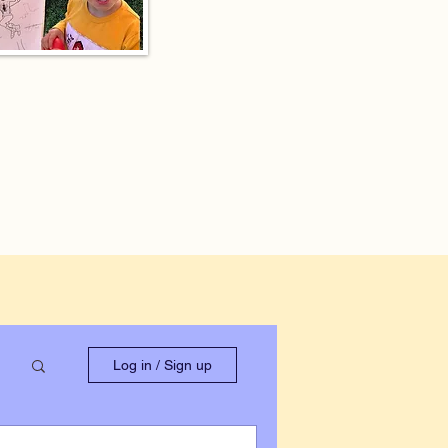
Log in / Sign up