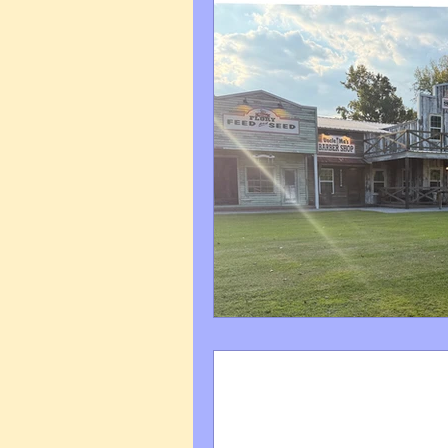
Art Q&A
wedding cari
Tips & Tricks
Hospital 
FAQ's About Caricature