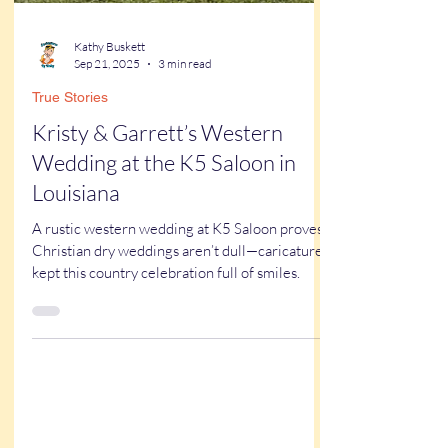
Kathy Buskett
Sep 21, 2025
3 min read
True Stories
Kristy & Garrett’s Western
Wedding at the K5 Saloon in
Louisiana
A rustic western wedding at K5 Saloon proves
Christian dry weddings aren’t dull—caricatures
kept this country celebration full of smiles.