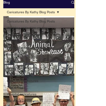
Blog
Caricatures By Kathy Blog Posts
Caricatures By Kathy Blog Posts
Wedding caricature stories
Corporate Caricatures
Art education
Arts and entertainment
New Art
Art Q&A
wedding caricatures
True Stories
Celebrity Caricatures
Tips & Tricks
Hospital caricatures
live event caricatures