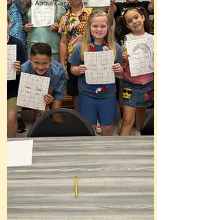
FAQ's About Caricature