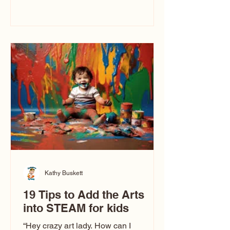
immediately say, “Don’t make me ugly.”
The truth is, not all caricatures look that
way. This Picasso is called The Kiss.
Ugly Caricatures have been around a
long time. If you watch TikTok or
YouTube, you might think there’s only
one type of caricature: the extreme
exaggeration
Kathy Buskett
19 Tips to Add the Arts
into STEAM for kids
“Hey crazy art lady. How can I