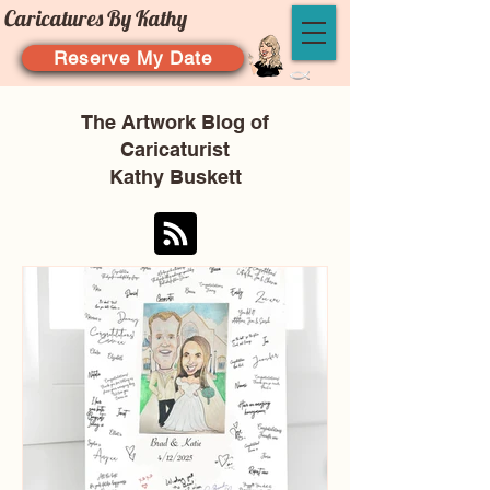
Caricatures By Kathy
Reserve My Date
The Artwork Blog of
Caricaturist
Kathy Buskett