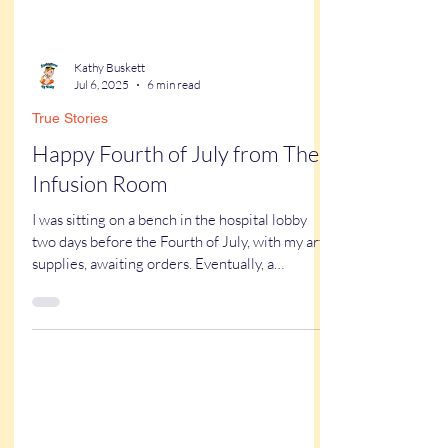
Kathy Buskett
Jul 6, 2025
6 min read
True Stories
Happy Fourth of July from The
Infusion Room
I was sitting on a bench in the hospital lobby
two days before the Fourth of July, with my art
supplies, awaiting orders. Eventually, a
volunteer appeared and introduced herself.
“We’re going to the infusion center today. Have