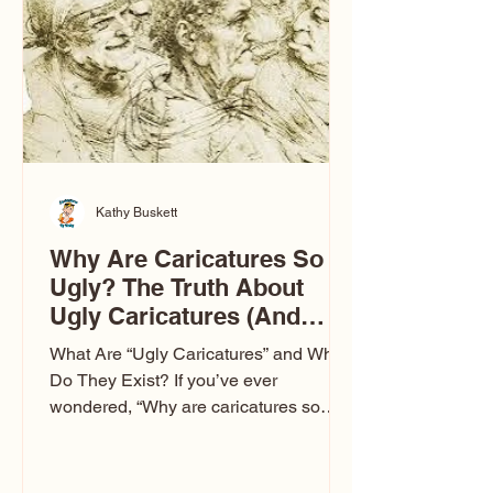
to Las Vegas glam (I lived in Vegas for
ten
Kathy Buskett
Why Are Caricatures So
Ugly? The Truth About
Ugly Caricatures (And
Why Mine Aren’t)
What Are “Ugly Caricatures” and Why
Do They Exist? If you’ve ever
wondered, “Why are caricatures so
ugly?” — you’re not alone. It’s one of
the most common concerns I hear at
events. People sit down and