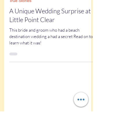
Kathy Buskett
May 29, 2025
5 min read
True Stories
A Unique Wedding Surprise at
Little Point Clear
This bride and groom who had a beach
destination wedding a had a secret Read on to
learn what it was!