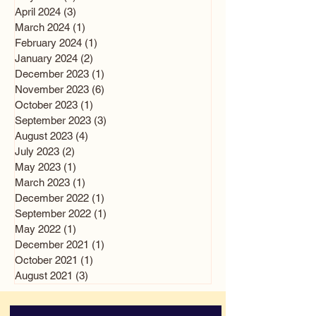
April 2024
(3)
3 posts
March 2024
(1)
1 post
February 2024
(1)
1 post
January 2024
(2)
2 posts
December 2023
(1)
1 post
November 2023
(6)
6 posts
October 2023
(1)
1 post
September 2023
(3)
3 posts
August 2023
(4)
4 posts
July 2023
(2)
2 posts
May 2023
(1)
1 post
March 2023
(1)
1 post
December 2022
(1)
1 post
September 2022
(1)
1 post
May 2022
(1)
1 post
December 2021
(1)
1 post
October 2021
(1)
1 post
August 2021
(3)
3 posts