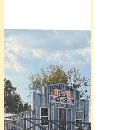
arranged for me to do my one-hour class
instruction about how to draw a face for the
kids. And then I was supposed to draw her and
then the whole class. I realized that while the
class was being drawn individually, they would
need an activity to do. So I spe