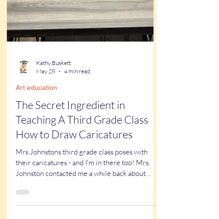
Kathy Buskett
May 28
4 min read
Art education
The Secret Ingredient in
Teaching A Third Grade Class
How to Draw Caricatures
Mrs Johnstons third grade class poses with
their caricatures - and I'm in there too! Mrs.
Johnston contacted me a while back about
having me come to draw caricatures of her
third grade class for the last day of school. We