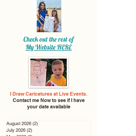
Check out the rest of
My Website
HERE
I Draw Caricatures at Live Events.
Contact me Now
to see if I have
your date available
August 2026
(2)
2 posts
July 2026
(2)
2 posts