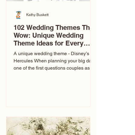
Kathy Buskett
102 Wedding Themes That
Wow: Unique Wedding
Theme Ideas for Every
Couple
A unique wedding theme - Disney’s
Hercules When planning your big day,
one of the first questions couples ask
is: What’s your wedding theme?
Wedding themes aren’t just about
colors. They’re the heartbeat of the
celebration. The right theme influences
everything — your venue, décor, dress,
invitations, favors, and even the
entertainment your guests experience.
Over the years, I’ve seen just about
everything. From rustic barn weddings