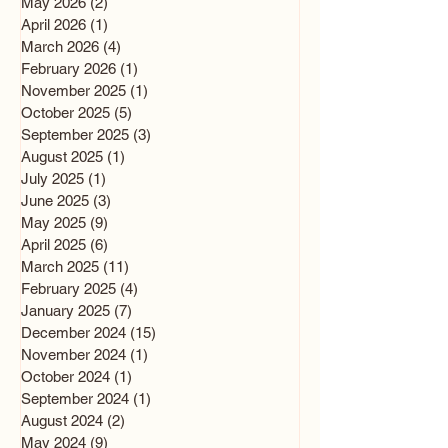
May 2026
(2)
2 posts
April 2026
(1)
1 post
March 2026
(4)
4 posts
February 2026
(1)
1 post
November 2025
(1)
1 post
October 2025
(5)
5 posts
September 2025
(3)
3 posts
August 2025
(1)
1 post
July 2025
(1)
1 post
June 2025
(3)
3 posts
May 2025
(9)
9 posts
April 2025
(6)
6 posts
March 2025
(11)
11 posts
February 2025
(4)
4 posts
January 2025
(7)
7 posts
December 2024
(15)
15 posts
November 2024
(1)
1 post
October 2024
(1)
1 post
September 2024
(1)
1 post
August 2024
(2)
2 posts
May 2024
(9)
9 posts